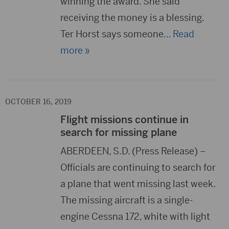
winning the award. She said
receiving the money is a blessing.
Ter Horst says someone
… Read
more »
OCTOBER 16, 2019
Flight missions continue in
search for missing plane
ABERDEEN, S.D. (Press Release) –
Officials are continuing to search for
a plane that went missing last week.
The missing aircraft is a single-
engine Cessna 172, white with light