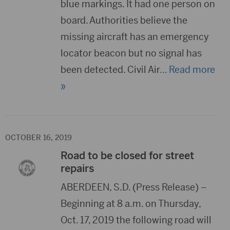
blue markings. It had one person on
board. Authorities believe the
missing aircraft has an emergency
locator beacon but no signal has
been detected. Civil Air
… Read more
»
OCTOBER 16, 2019
Road to be closed for street
repairs
ABERDEEN, S.D. (Press Release) –
Beginning at 8 a.m. on Thursday,
Oct. 17, 2019 the following road will