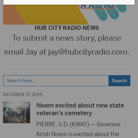
HUB CITY RADIO NEWS
To submit a news story, please
email Jay at
jay@hubcityradio.com
.
Search
for:
OCTOBER 17, 2019
Noem excited about new state
veteran’s cemetery
PIERRE, S.D. (KWAT) — Governor
Kristi Noem is excited about the