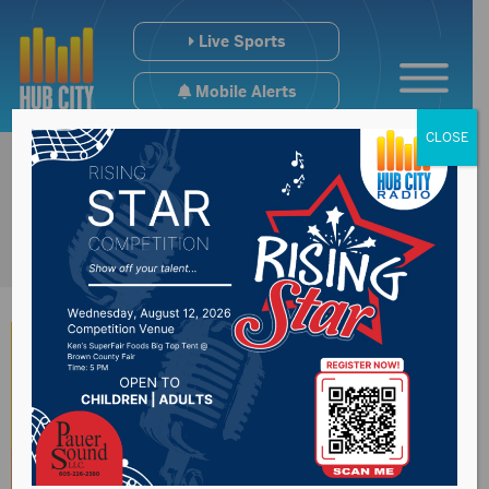
Live Sports
Mobile Alerts
CLOSE