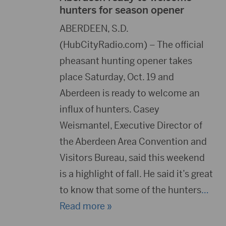
hunters for season opener
ABERDEEN, S.D.
(HubCityRadio.com) – The official
pheasant hunting opener takes
place Saturday, Oct. 19 and
Aberdeen is ready to welcome an
influx of hunters. Casey
Weismantel, Executive Director of
the Aberdeen Area Convention and
Visitors Bureau, said this weekend
is a highlight of fall. He said it’s great
to know that some of the hunters
…
Read more »