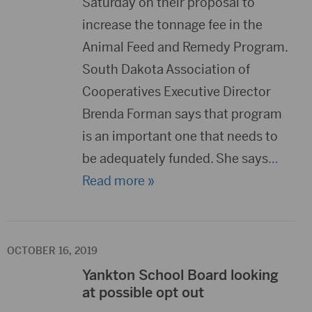
Saturday on their proposal to
increase the tonnage fee in the
Animal Feed and Remedy Program.
South Dakota Association of
Cooperatives Executive Director
Brenda Forman says that program
is an important one that needs to
be adequately funded. She says
…
Read more »
OCTOBER 16, 2019
Yankton School Board looking
at possible opt out