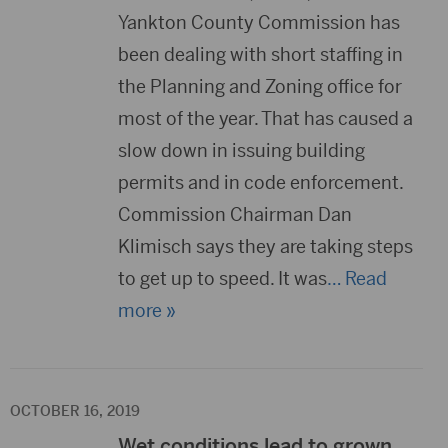
Yankton County Commission has
been dealing with short staffing in
the Planning and Zoning office for
most of the year. That has caused a
slow down in issuing building
permits and in code enforcement.
Commission Chairman Dan
Klimisch says they are taking steps
to get up to speed. It was
… Read
more »
OCTOBER 16, 2019
Wet conditions lead to grown