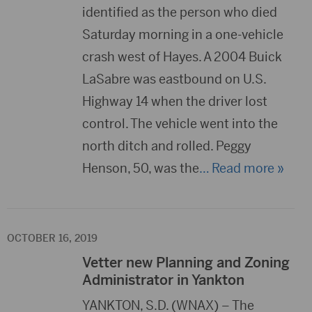
identified as the person who died
Saturday morning in a one-vehicle
crash west of Hayes. A 2004 Buick
LaSabre was eastbound on U.S.
Highway 14 when the driver lost
control. The vehicle went into the
north ditch and rolled. Peggy
Henson, 50, was the
… Read more »
OCTOBER 16, 2019
Vetter new Planning and Zoning
Administrator in Yankton
YANKTON, S.D. (WNAX) – The