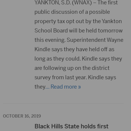
YANKTON, S.D. (WNAX) – The first
public discussion of a possible
property tax opt out by the Yankton
School Board will be held tomorrow
this evening. Superintendent Wayne
Kindle says they have held off as
long as they could. Kindle says they
are following up on the district
survey from last year. Kindle says
they
… Read more »
OCTOBER 16, 2019
Black Hills State holds first