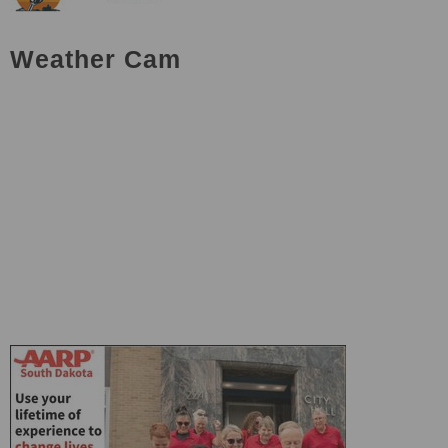
Weather Cam