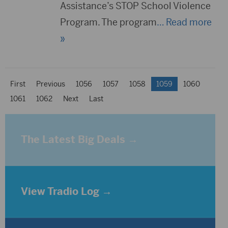
Assistance’s STOP School Violence
Program. The program
… Read more
»
First
Previous
1056
1057
1058
1059
1060
1061
1062
Next
Last
The Latest Big Deals →
View Tradio Log →