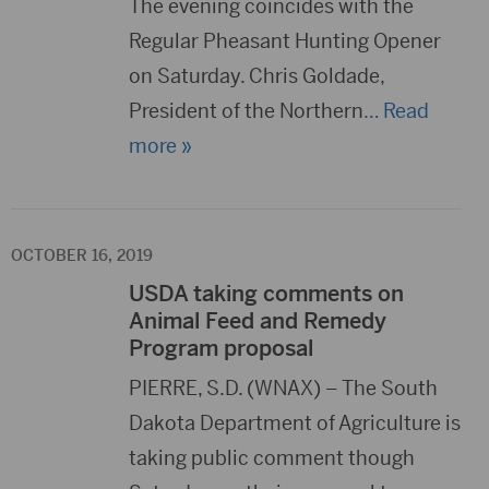
The evening coincides with the
Regular Pheasant Hunting Opener
on Saturday. Chris Goldade,
President of the Northern
… Read
more »
OCTOBER 16, 2019
USDA taking comments on
Animal Feed and Remedy
Program proposal
PIERRE, S.D. (WNAX) – The South
Dakota Department of Agriculture is
taking public comment though