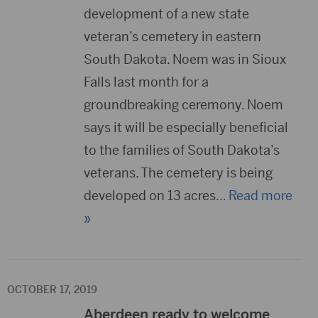
development of a new state
veteran’s cemetery in eastern
South Dakota. Noem was in Sioux
Falls last month for a
groundbreaking ceremony. Noem
says it will be especially beneficial
to the families of South Dakota’s
veterans. The cemetery is being
developed on 13 acres
… Read more
»
OCTOBER 17, 2019
Aberdeen ready to welcome