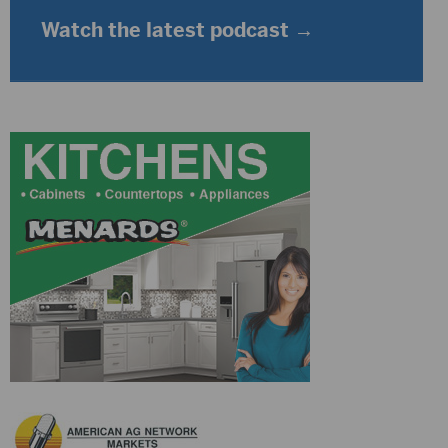
Watch the latest podcast →