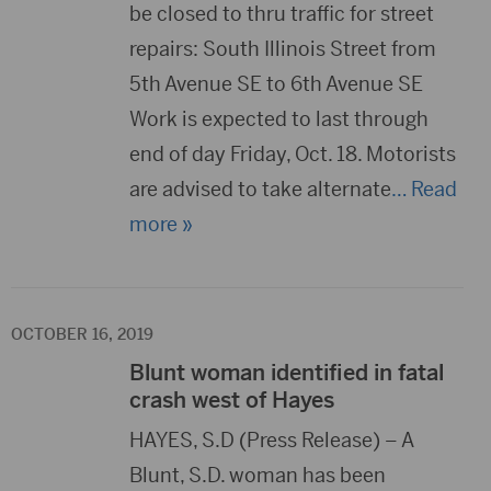
be closed to thru traffic for street
repairs: South Illinois Street from
5th Avenue SE to 6th Avenue SE
Work is expected to last through
end of day Friday, Oct. 18. Motorists
are advised to take alternate
… Read
more »
OCTOBER 16, 2019
Blunt woman identified in fatal
crash west of Hayes
HAYES, S.D (Press Release) – A
Blunt, S.D. woman has been