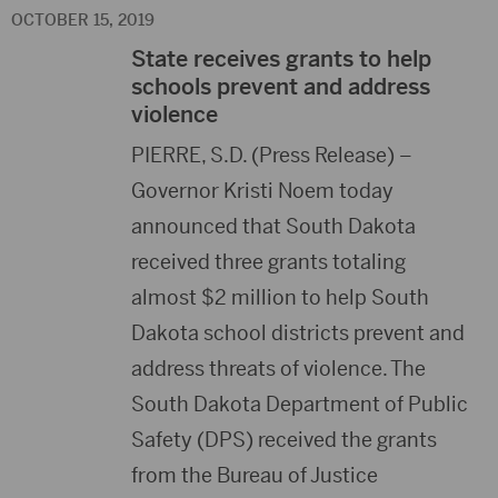
OCTOBER 15, 2019
State receives grants to help
schools prevent and address
violence
PIERRE, S.D. (Press Release) –
Governor Kristi Noem today
announced that South Dakota
received three grants totaling
almost $2 million to help South
Dakota school districts prevent and
address threats of violence. The
South Dakota Department of Public
Safety (DPS) received the grants
from the Bureau of Justice