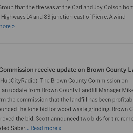
roup that the fire was at the Carl and Joy Colson hom
he Highways 14 and 83 junction east of Pierre. A wind
more »
ommission receive update on Brown County La
HubCityRadio)- The Brown County Commission on
d an update from Brown County Landfill Manager Mik
rm the commission that the landfill has been profitabl
unced the lone bid for wood waste grinding. Brown 
ved the bid. Scott announced two bids for tire remo
ded Saber
… Read more »