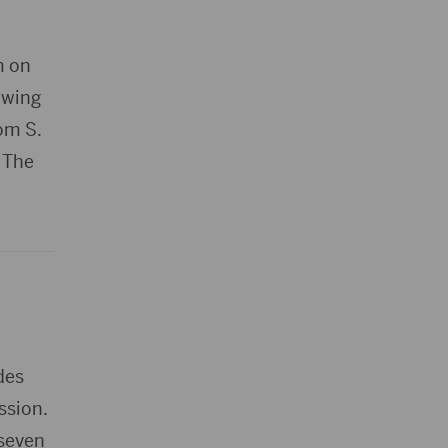
m on
owing
rom S.
. The
des
ssion.
 seven