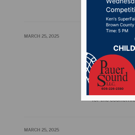
The latest i
MARCH 25, 2025
Ellendale under
ELLENDALE, N.D.(P
the North Dakota
Strategic Plan. T
vision for the fu
for the economic
MARCH 25, 2025