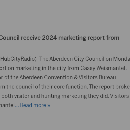
Council receive 2024 marketing report from
HubCityRadio)- The Aberdeen City Council on Mond
port on marketing in the city from Casey Weismantel,
or of the Aberdeen Convention & Visitors Bureau.
 the council of their core function. The report broke 
both visitor and hunting marketing they did. Visitors
mantel
… Read more »