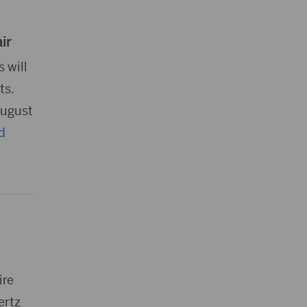
ir
 will
ts.
August
d
ire
ertz