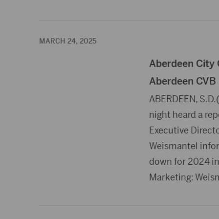
MARCH 24, 2025
Aberdeen City 
Aberdeen CVB
ABERDEEN, S.D.(
night heard a re
Executive Direct
Weismantel inform
down for 2024 in 
Marketing: Weis