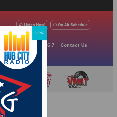
Listen Now!
On Air Schedule
CLOSE
e Alerts
About 106.7
Contact Us