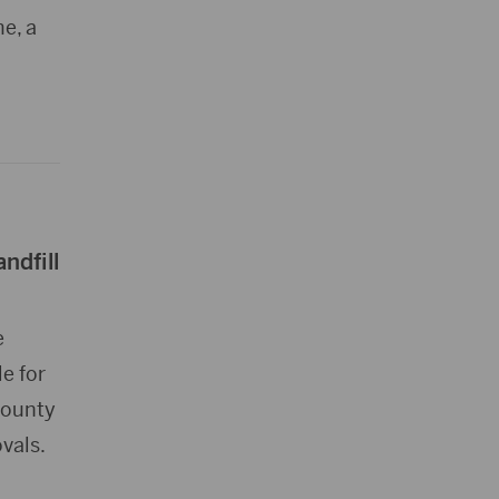
e, a
ndfill
e
e for
County
vals.