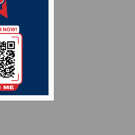
with
rst
ning a
oadmap