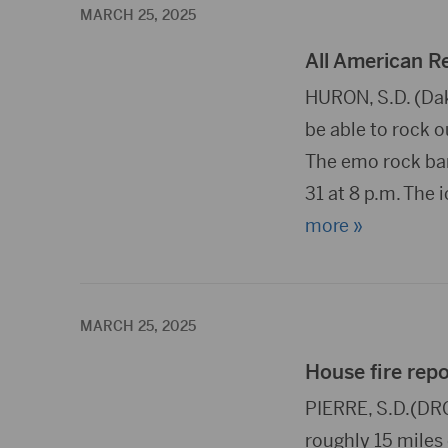
MARCH 25, 2025
All American R
HURON, S.D. (Dak
be able to rock o
The emo rock ban
31 at 8 p.m. The 
more »
MARCH 25, 2025
House fire repo
PIERRE, S.D.(DRG
roughly 15 miles 