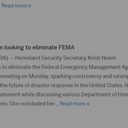
 Read more »
 looking to eliminate FEMA
DBA) — Homeland Security Secretary Kristi Noem
 to eliminate the Federal Emergency Management A
 meeting on Monday, sparking controversy and raisin
the future of disaster response in the United States.
tatement while discussing various Department of Ho
ons. She concluded her
… Read more »