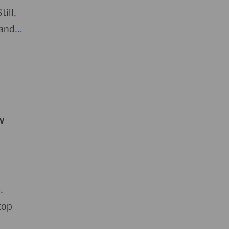
ill,
 and
…
w
.
top