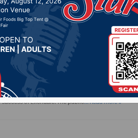
n music and station news.
going first strategic planning process
ress Release)- The City of Ellendale, in partnership 
 Department of Commerce, is developing the City’s fi
he plan will serve as a guide for the community by refi
ture, outlining short-term goals, and establishing a r
 success of Ellendale. The public
… Read more »