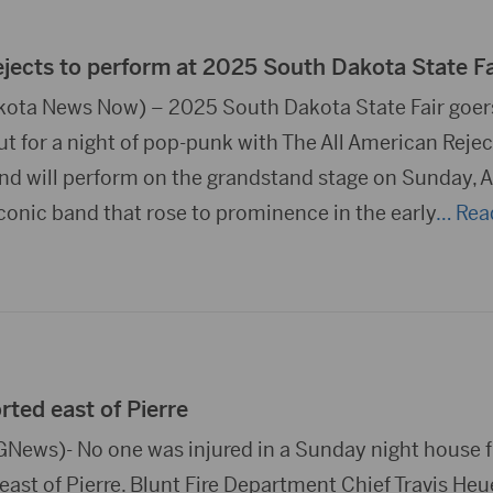
ejects to perform at 2025 South Dakota State Fa
ota News Now) – 2025 South Dakota State Fair goers
ut for a night of pop-punk with The All American Rejec
d will perform on the grandstand stage on Sunday, 
iconic band that rose to prominence in the early
… Rea
rted east of Pierre
News)- No one was injured in a Sunday night house f
east of Pierre. Blunt Fire Department Chief Travis Heu