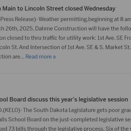
m Main to Lincoln Street closed Wednesday
ress Release)- Weather permitting,beginning at 8 a
 26th, 2025, Dahme Construction will have the foll
n closed to thru traffic for utility work: 1st Ave. SE F
ncoln St. And Intersection of 1st Ave. SE & S. Market St
ction are
… Read more »
ool Board discuss this year’s legislative session
.(KELO)- The South Dakota Legislature gets poor gra
lls School Board on the just-completed legislative se
ked 73 bills through the legislative process. Six of the