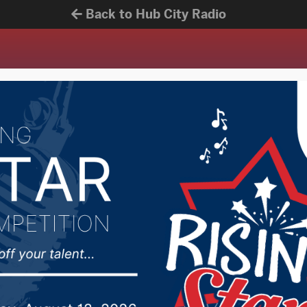
Back to Hub City Radio
News
Contests
Get Mobil
106.7 POINT FM
 in the know.