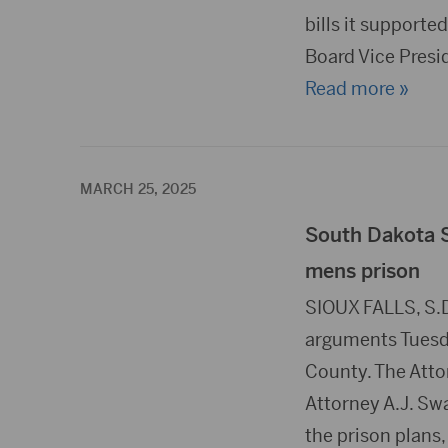
bills it supporte
Board Vice Pres
Read more »
MARCH 25, 2025
South Dakota 
mens prison
SIOUX FALLS, S.
arguments Tuesda
County. The Attor
Attorney A.J. Swa
the prison plans