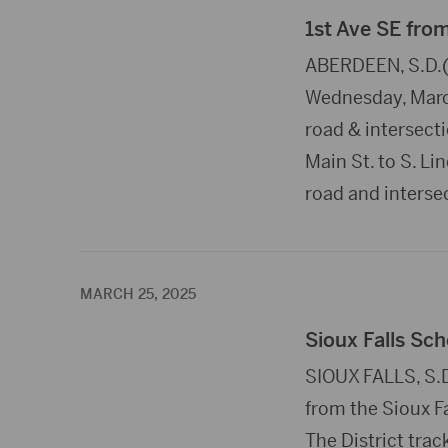
1st Ave SE fro
ABERDEEN, S.D.(P
Wednesday, March
road & intersectio
Main St. to S. Li
road and interse
MARCH 25, 2025
Sioux Falls Sch
SIOUX FALLS, S.D
from the Sioux Fa
The District trac