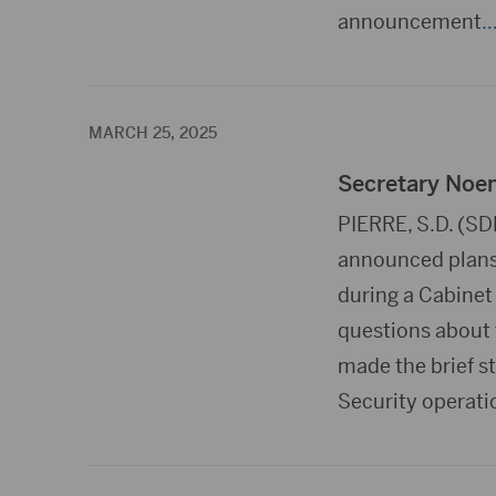
announcement
…
MARCH 25, 2025
Secretary Noem
PIERRE, S.D. (S
announced plans
during a Cabinet
questions about 
made the brief s
Security operati