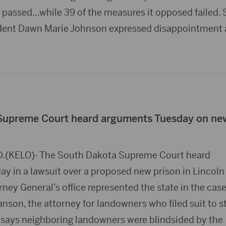
d passed…while 39 of the measures it opposed failed. St
ident Dawn Marie Johnson expressed disappointment
Supreme Court heard arguments Tuesday on ne
D.(KELO)- The South Dakota Supreme Court heard
y in a lawsuit over a proposed new prison in Lincoln
ney General’s office represented the state in the case
nson, the attorney for landowners who filed suit to s
, says neighboring landowners were blindsided by the