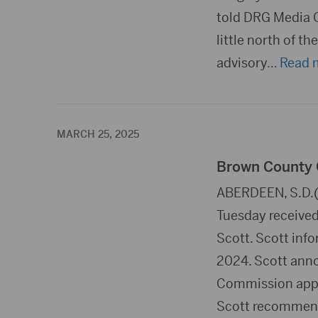
told DRG Media G
little north of t
advisory
… Read 
MARCH 25, 2025
Brown County C
ABERDEEN, S.D.(
Tuesday receive
Scott. Scott info
2024. Scott anno
Commission appro
Scott recommen