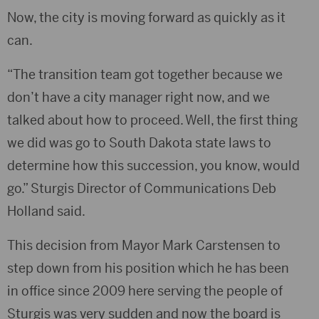
Now, the city is moving forward as quickly as it
can.
“The transition team got together because we
don’t have a city manager right now, and we
talked about how to proceed. Well, the first thing
we did was go to South Dakota state laws to
determine how this succession, you know, would
go.” Sturgis Director of Communications Deb
Holland said.
This decision from Mayor Mark Carstensen to
step down from his position which he has been
in office since 2009 here serving the people of
Sturgis was very sudden and now the board is