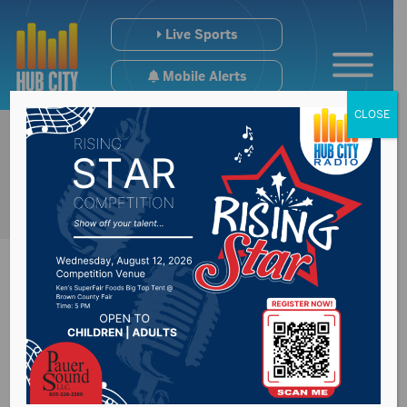
Live Sports
Mobile Alerts
CLOSE
Sturgis Mayor Mark
Carstensen resigns