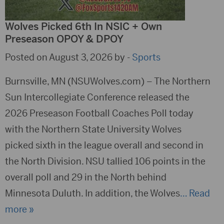
Wolves Picked 6th In NSIC + Own
Preseason OPOY & DPOY
Posted on August 3, 2026 by -
Sports
Burnsville, MN (NSUWolves.com) – The Northern
Sun Intercollegiate Conference released the
2026 Preseason Football Coaches Poll today
with the Northern State University Wolves
picked sixth in the league overall and second in
the North Division. NSU tallied 106 points in the
overall poll and 29 in the North behind
Minnesota Duluth. In addition, the Wolves
… Read
more »