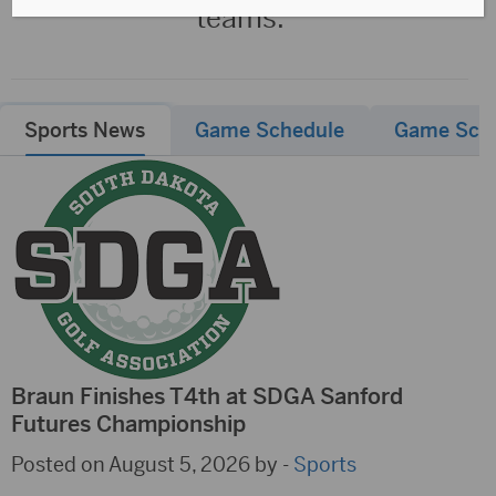
teams.
Sports News
Game Schedule
Game Sch
Braun Finishes T4th at SDGA Sanford
Futures Championship
Posted on August 5, 2026 by -
Sports