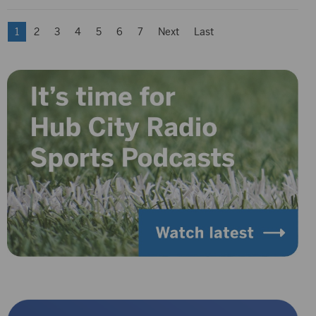
1
2
3
4
5
6
7
Next
Last