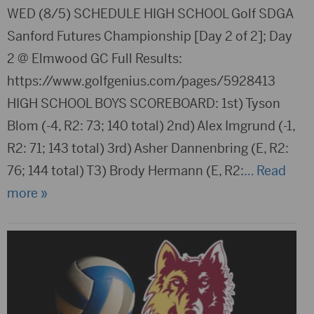
WED (8/5) SCHEDULE HIGH SCHOOL Golf SDGA
Sanford Futures Championship [Day 2 of 2]; Day
2 @ Elmwood GC Full Results:
https://www.golfgenius.com/pages/5928413
HIGH SCHOOL BOYS SCOREBOARD: 1st) Tyson
Blom (-4, R2: 73; 140 total) 2nd) Alex Imgrund (-1,
R2: 71; 143 total) 3rd) Asher Dannenbring (E, R2:
76; 144 total) T3) Brody Hermann (E, R2:
… Read
more »