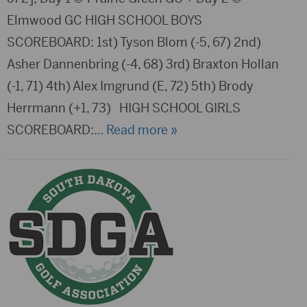
Elmwood GC HIGH SCHOOL BOYS
SCOREBOARD: 1st) Tyson Blom (-5, 67) 2nd)
Asher Dannenbring (-4, 68) 3rd) Braxton Hollan
(-1, 71) 4th) Alex Imgrund (E, 72) 5th) Brody
Herrmann (+1, 73) HIGH SCHOOL GIRLS
SCOREBOARD:
… Read more »