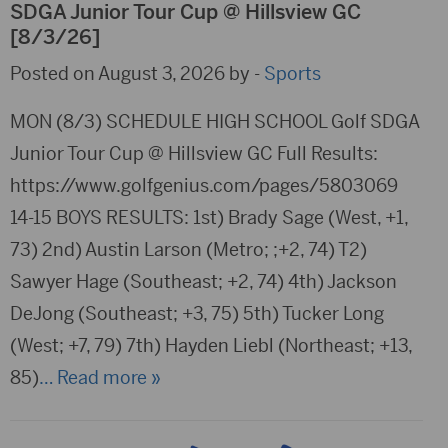
SDGA Junior Tour Cup @ Hillsview GC
[8/3/26]
Posted on August 3, 2026 by -
Sports
MON (8/3) SCHEDULE HIGH SCHOOL Golf SDGA
Junior Tour Cup @ Hillsview GC Full Results:
https://www.golfgenius.com/pages/5803069
14-15 BOYS RESULTS: 1st) Brady Sage (West, +1,
73) 2nd) Austin Larson (Metro; ;+2, 74) T2)
Sawyer Hage (Southeast; +2, 74) 4th) Jackson
DeJong (Southeast; +3, 75) 5th) Tucker Long
(West; +7, 79) 7th) Hayden Liebl (Northeast; +13,
85)
… Read more »