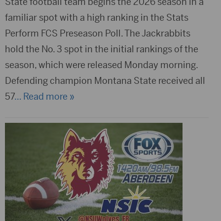
State football team begins the 2026 season in a
familiar spot with a high ranking in the Stats
Perform FCS Preseason Poll. The Jackrabbits
hold the No. 3 spot in the initial rankings of the
season, which were released Monday morning.
Defending champion Montana State received all
57
… Read more »