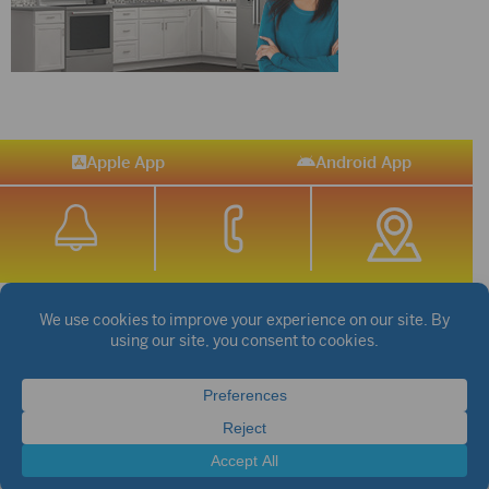
Apple App
Android App
STREAM SPORTS
|
WEATHER
|
NEWS
©2026 Hub City Radio
Privacy Policy
Copyright Notice
Contest Rules
Public files are on each station's individual page.
FCC Applications