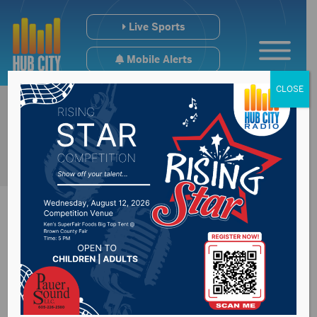
Live Sports
Mobile Alerts
CLOSE
ABERDEEN SOUTH DAKOTA SPORTS
Get in the game.
Get the latest news and schedule
information for your Aberdeen, SD,