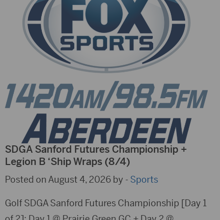
SDGA Sanford Futures Championship +
Legion B ‘Ship Wraps (8/4)
Posted on August 4, 2026 by -
Sports
Golf SDGA Sanford Futures Championship [Day 1
of 2]; Day 1 @ Prairie Green GC + Day 2 @