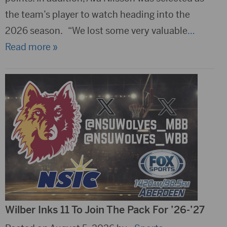
the team’s player to watch heading into the
2026 season. “We lost some very valuable
…
Read more »
Wilber Inks 11 To Join The Pack For ’26-’27