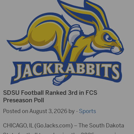
SDSU Football Ranked 3rd in FCS
Preseason Poll
Posted on August 3, 2026 by -
Sports
CHICAGO, IL (GoJacks.com) – The South Dakota