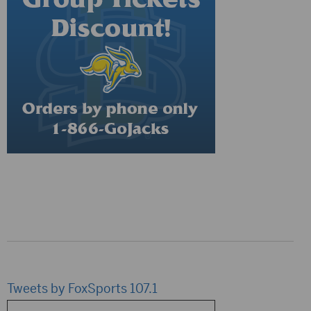
Tweets by FoxSports 107.1