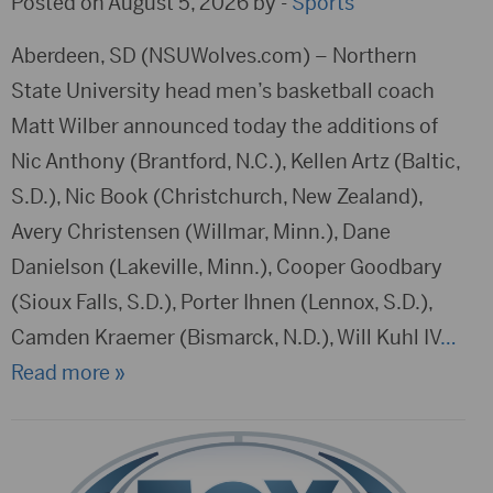
Posted on August 5, 2026 by -
Sports
Aberdeen, SD (NSUWolves.com) – Northern
State University head men’s basketball coach
Matt Wilber announced today the additions of
Nic Anthony (Brantford, N.C.), Kellen Artz (Baltic,
S.D.), Nic Book (Christchurch, New Zealand),
Avery Christensen (Willmar, Minn.), Dane
Danielson (Lakeville, Minn.), Cooper Goodbary
(Sioux Falls, S.D.), Porter Ihnen (Lennox, S.D.),
Camden Kraemer (Bismarck, N.D.), Will Kuhl IV
…
Read more »