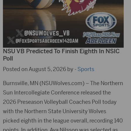
NSU VB Predicted To Finish Eighth In NSIC
Poll
Posted on August 5, 2026 by -
Sports
Burnsville, MN (NSUWolves.com) – The Northern
Sun Intercollegiate Conference released the
2026 Preseason Volleyball Coaches Poll today
with the Northern State University Wolves
picked eighth in the league overall, recording 140
points. In addition, Ava Nilsson was selected as