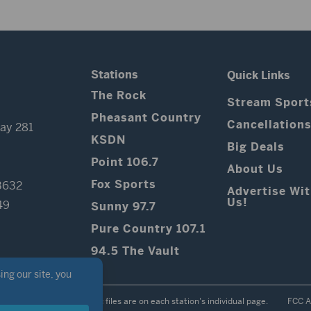
Stations
Quick Links
The Rock
Stream Sport
Pheasant Country
Cancellation
ay 281
KSDN
Big Deals
Point 106.7
About Us
Fox Sports
3632
Advertise Wi
Us!
49
Sunny 97.7
Pure Country 107.1
94.5 The Vault
Contest Rules
Public files are on each station's individual page.
FCC A