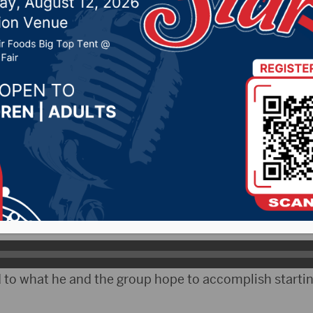
 Farmers Union
 2024 by -
94.5 The Vault
,
KSDN News
,
Local News
,
Ph
News
,
Pure Country News
,
Sunny 97.7 News
,
The Rock 
ubCityRadio)- On Monday, Aberdeen resident Jeff Ki
as Vice President of the National Farmers Union.
on his first term as VP.
 to what he and the group hope to accomplish startin