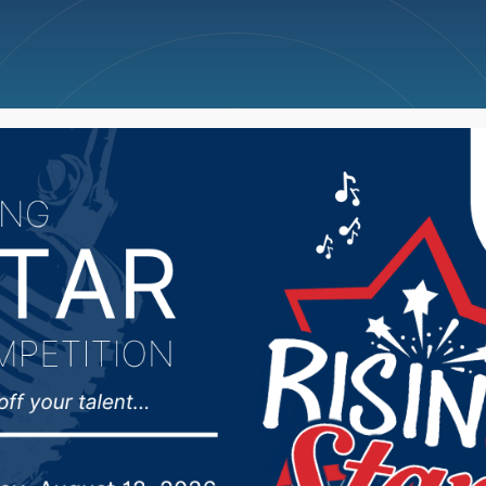
ncellations
News
Weather
Big Deals
pley looks ahead as VP 