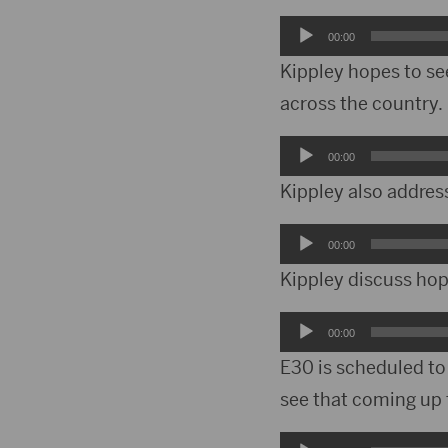
Audio
00:00
Player
Kippley hopes to se
across the country.
Audio
00:00
Player
Kippley also addres
Audio
00:00
Player
Kippley discuss ho
Audio
00:00
Player
E30 is scheduled t
see that coming up