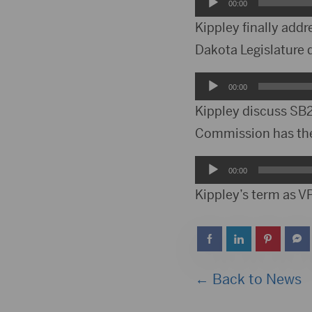
Audio
00:00
Player
Kippley finally addr
Dakota Legislature d
Audio
00:00
Player
Kippley discuss SB2
Commission has the 
Audio
00:00
Player
Kippley’s term as VP
← Back to News