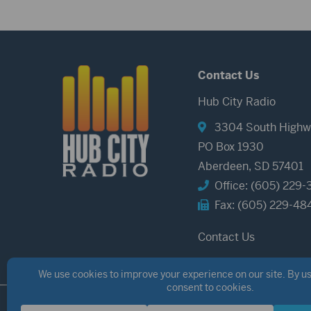
Contact Us
Hub City Radio
3304 South Highw
PO Box 1930
Aberdeen, SD 57401
Office: (605) 229-
Fax: (605) 229-48
Contact Us
©2026 Hub City Radio
Privacy Policy
Copyright Notice