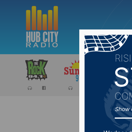
Sports
Ca
Jeff Kip