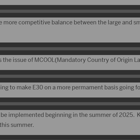
e more competitive balance between the large and sm
s the issue of MCOOL(Mandatory Country of Origin La
ping to make E30 on a more permament basis going f
o be implemented beginning in the summer of 2025. K
 this summer.