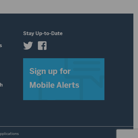
or
decrease
volume.
Stay Up-to-Date
s
s
Sign up for
Mobile Alerts
th
pplications