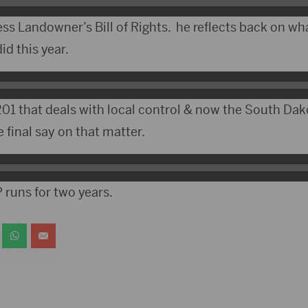
ess Landowner’s Bill of Rights. he reflects back on w
id this year.
01 that deals with local control & now the South Dako
final say on that matter.
 runs for two years.