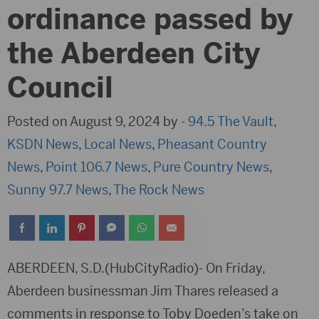
ordinance passed by
the Aberdeen City
Council
Posted on August 9, 2024 by -
94.5 The Vault
,
KSDN News
,
Local News
,
Pheasant Country
News
,
Point 106.7 News
,
Pure Country News
,
Sunny 97.7 News
,
The Rock News
ABERDEEN, S.D.(HubCityRadio)- On Friday,
Aberdeen businessman Jim Thares released a
comments in response to Toby Doeden’s take on