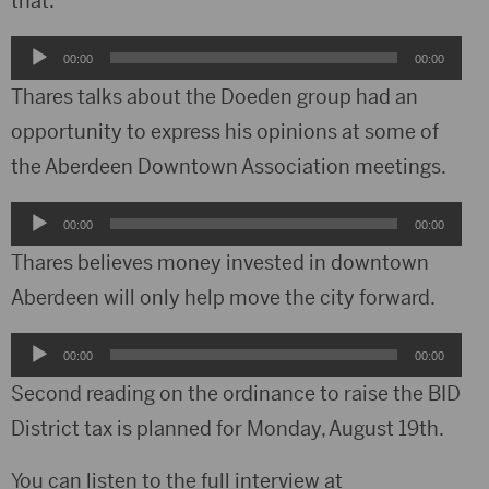
that.
Audio
00:00
00:00
Player
Thares talks about the Doeden group had an
opportunity to express his opinions at some of
the Aberdeen Downtown Association meetings.
Audio
00:00
00:00
Player
Thares believes money invested in downtown
Aberdeen will only help move the city forward.
Audio
00:00
00:00
Player
Second reading on the ordinance to raise the BID
District tax is planned for Monday, August 19th.
You can listen to the full interview at