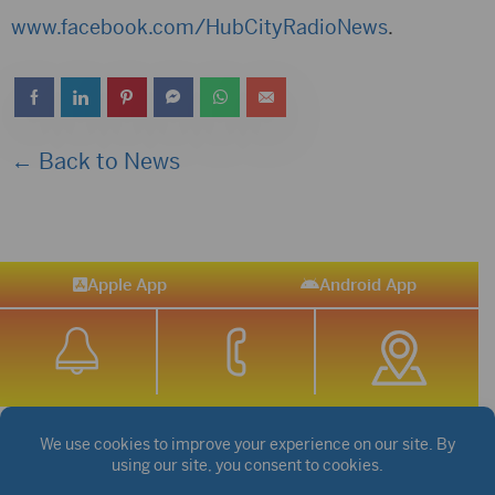
www.facebook.com/HubCityRadioNews
.
← Back to News
Apple App
Android App
STREAM SPORTS
|
WEATHER
|
NEWS