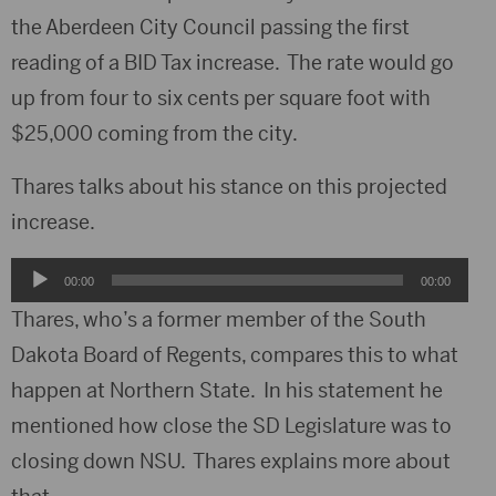
the Aberdeen City Council passing the first
reading of a BID Tax increase. The rate would go
up from four to six cents per square foot with
$25,000 coming from the city.
Thares talks about his stance on this projected
increase.
Audio
00:00
00:00
Player
Thares, who’s a former member of the South
Dakota Board of Regents, compares this to what
happen at Northern State. In his statement he
mentioned how close the SD Legislature was to
closing down NSU. Thares explains more about