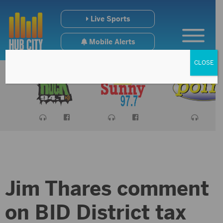
Live Sports
Mobile Alerts
CLOSE
Jim Thares comment
on BID District tax