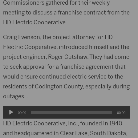
Commissioners gathered for their weekly
meeting to discuss a franchise contract from the
HD Electric Cooperative.
Craig Evenson, the project attorney for HD
Electric Cooperative, introduced himself and the
project engineer, Roger Cutshaw. They had come
to seek approval for a franchise agreement that
would ensure continued electric service to the
residents of Codington County, especially during
outages…
Audio
00:00
00:00
Player
HD Electric Cooperative, Inc., founded in 1940
and headquartered in Clear Lake, South Dakota,