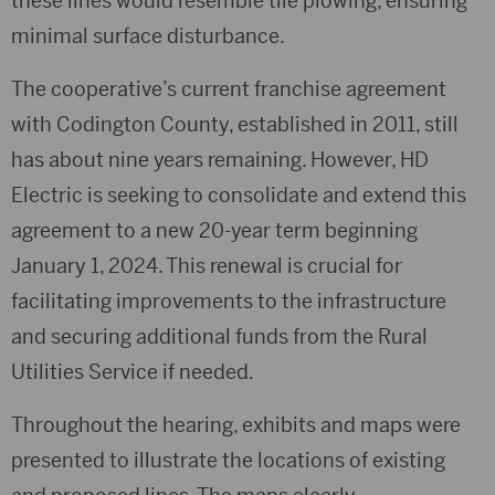
these lines would resemble tile plowing, ensuring
minimal surface disturbance.
The cooperative’s current franchise agreement
with Codington County, established in 2011, still
has about nine years remaining. However, HD
Electric is seeking to consolidate and extend this
agreement to a new 20-year term beginning
January 1, 2024. This renewal is crucial for
facilitating improvements to the infrastructure
and securing additional funds from the Rural
Utilities Service if needed.
Throughout the hearing, exhibits and maps were
presented to illustrate the locations of existing