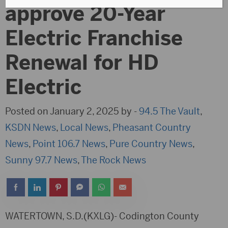
approve 20-Year
Electric Franchise
Renewal for HD
Electric
Posted on January 2, 2025 by -
94.5 The Vault
,
KSDN News
,
Local News
,
Pheasant Country
News
,
Point 106.7 News
,
Pure Country News
,
Sunny 97.7 News
,
The Rock News
WATERTOWN, S.D.(KXLG)- Codington County