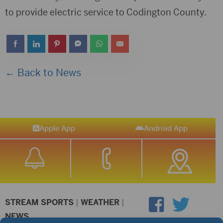
to provide electric service to Codington County.
← Back to News
Apple App
Android App
STREAM SPORTS
|
WEATHER
|
NEWS