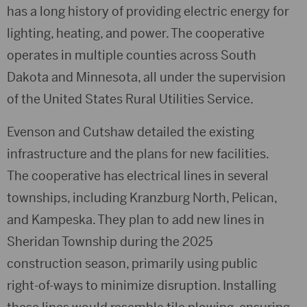
has a long history of providing electric energy for
lighting, heating, and power. The cooperative
operates in multiple counties across South
Dakota and Minnesota, all under the supervision
of the United States Rural Utilities Service.
Evenson and Cutshaw detailed the existing
infrastructure and the plans for new facilities.
The cooperative has electrical lines in several
townships, including Kranzburg North, Pelican,
and Kampeska. They plan to add new lines in
Sheridan Township during the 2025
construction season, primarily using public
right-of-ways to minimize disruption. Installing