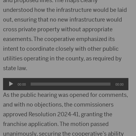
and proposed lines. The maps clearly
understood how the infrastructure would be laid
out, ensuring that no new infrastructure would
cross private property without appropriate
easements. The cooperative emphasized its
intent to coordinate closely with other public
utilities operating in the county, as required by
state law.
Audio
00:00
00:00
Player
As the public hearing was opened for comments,
and with no objections, the commissioners
approved Resolution 2024-41, granting the
franchise application. The motion passed
unanimously, securing the cooperative’s ability