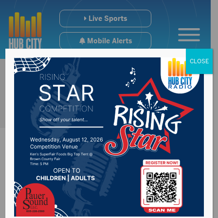
Live Sports
Mobile Alerts
CLOSE
Codington County
Commissioners