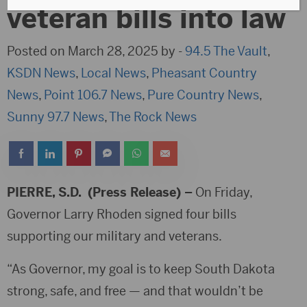
veteran bills into law
Posted on March 28, 2025 by -
94.5 The Vault
,
KSDN News
,
Local News
,
Pheasant Country
News
,
Point 106.7 News
,
Pure Country News
,
Sunny 97.7 News
,
The Rock News
PIERRE,
S.D. (Press Release) –
On Friday,
Governor Larry Rhoden signed four bills
supporting our military and veterans.
“As Governor, my goal is to keep South Dakota
strong, safe, and free — and that wouldn’t be