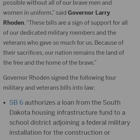
possible without all of our brave men and
women in uniform,” said
Governor Larry
Rhoden
. “These bills are a sign of support for all
of our dedicated military members and the
veterans who gave so much for us. Because of
their sacrifices, our nation remains the land of
the free and the home of the brave.”
Governor Rhoden signed the following four
military and veterans bills into law:
SB 6
authorizes a loan from the South
Dakota housing infrastructure fund to a
school district adjoining a federal military
installation for the construction or