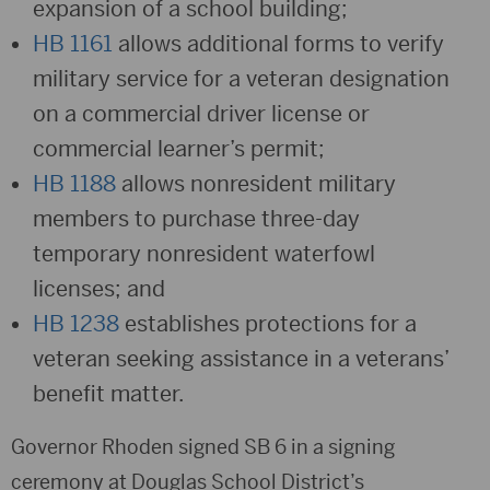
expansion of a school building;
HB 1161
allows additional forms to verify
military service for a veteran designation
on a commercial driver license or
commercial learner’s permit;
HB 1188
allows nonresident military
members to purchase three-day
temporary nonresident waterfowl
licenses; and
HB 1238
establishes protections for a
veteran seeking assistance in a veterans’
benefit matter.
Governor Rhoden signed SB 6 in a signing
ceremony at Douglas School District’s