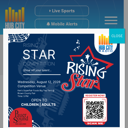
Live Sports
Mobile Alerts
CLOSE
Governor Rhoden
signs military &