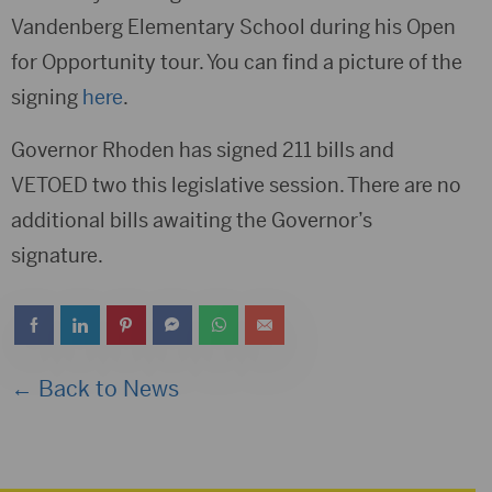
Vandenberg Elementary School during his Open
for Opportunity tour. You can find a picture of the
signing
here
.
Governor Rhoden has signed 211 bills and
VETOED two this legislative session. There are no
additional bills awaiting the Governor’s
signature.
← Back to News