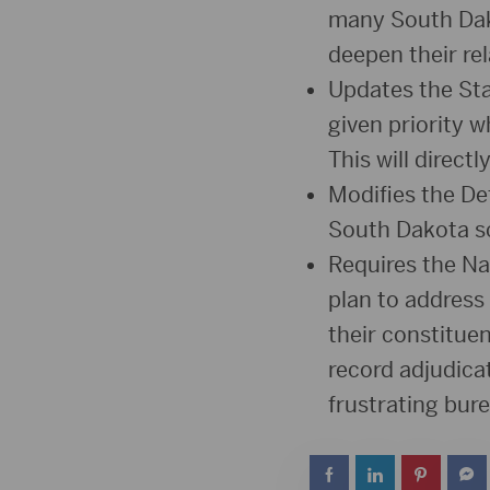
many South Dako
deepen their re
Updates the Sta
given priority 
This will direct
Modifies the De
South Dakota sc
Requires the N
plan to address
their constitue
record adjudicat
frustrating bur