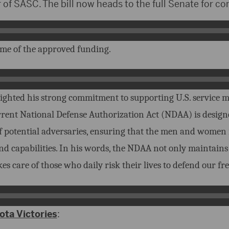
of SASC. The bill now heads to the full Senate for co
me of the approved funding.
ighted his strong commitment to supporting U.S. service 
rrent National Defense Authorization Act (NDAA) is design
f potential adversaries, ensuring that the men and women
nd capabilities. In his words, the NDAA not only maintains 
es care of those who daily risk their lives to defend our fr
ta Victories
: