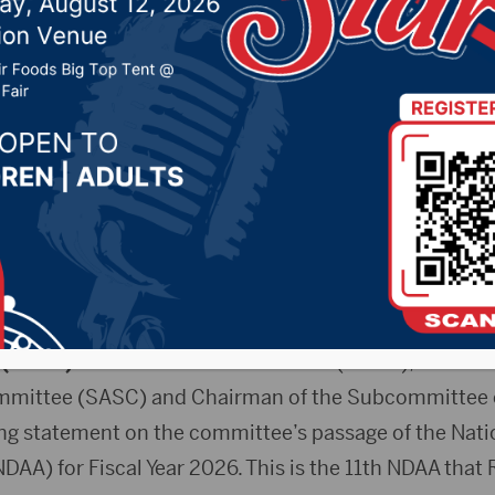
victories in Senate A
 Committee’s Fiscal Y
2025 by -
94.5 The Vault
,
KSDN News
,
Local News
,
Phea
News
,
Pure Country News
,
Sunny 97.7 News
,
The Rock 
.(KXLG)
–U.S. Senator Mike Rounds (R-S.D.), a membe
mittee (SASC) and Chairman of the Subcommittee o
ing statement on the committee’s passage of the Nat
NDAA) for Fiscal Year 2026. This is the 11th NDAA tha