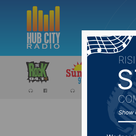
Sports
Ca
Senator