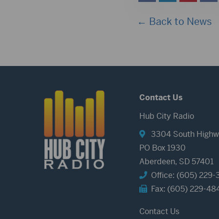
← Back to News
Contact Us
Hub City Radio
3304 South Highw
PO Box 1930
Aberdeen, SD 57401
Office: (605) 229-
Fax: (605) 229-48
Contact Us