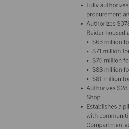
Fully authorizes
procurement an
Authorizes $378 
Raider housed a
$63 million fo
$71 million for
$75 million f
$88 million f
$81 million f
Authorizes $28 
Shop.
Establishes a p
with communities
Compartmented I