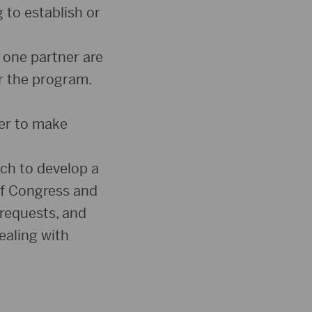
to establish or
 one partner are
or the program.
er to make
ch to develop a
of Congress and
 requests, and
ealing with