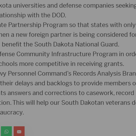
ta universities and defense companies seeking 
lationship with the DOD.
te Partnership Program so that states with only
when a new foreign partner is being considered f
ly benefit the South Dakota National Guard.
fense Community Infrastructure Program in ord
hools more competitive in receiving grants.
avy Personnel Command’s Records Analysis Bran
 their delays and backlogs to provide members 
nts answers and corrections to casework, record
ion. This will help our South Dakotan veterans d
eaucracy.