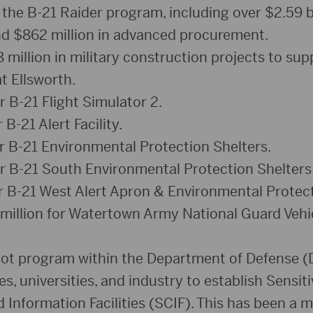
 the B-21 Raider program, including over $2.59 bi
d $862 million in advanced procurement.
million in military construction projects to sup
t Ellsworth.
r B-21 Flight Simulator 2.
 B-21 Alert Facility.
or B-21 Environmental Protection Shelters.
or B-21 South Environmental Protection Shelters
or B-21 West Alert Apron & Environmental Protect
million for Watertown Army National Guard Veh
ilot program within the Department of Defense (
, universities, and industry to establish Sensiti
nformation Facilities (SCIF). This has been a ma