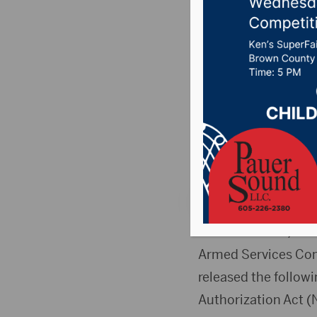
Defense 
Services
NDAA
Posted on July 16, 
News
,
Point 106.7 
WASHINGTON, D.C
Armed Services Com
released the follow
Authorization Act (