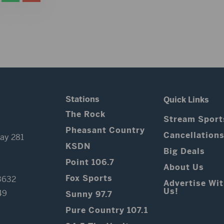
Stations
Quick Links
The Rock
Stream Sport
Pheasant Country
Cancellation
ay 281
KSDN
Big Deals
Point 106.7
About Us
Fox Sports
3632
Advertise Wi
Us!
49
Sunny 97.7
Pure Country 107.1