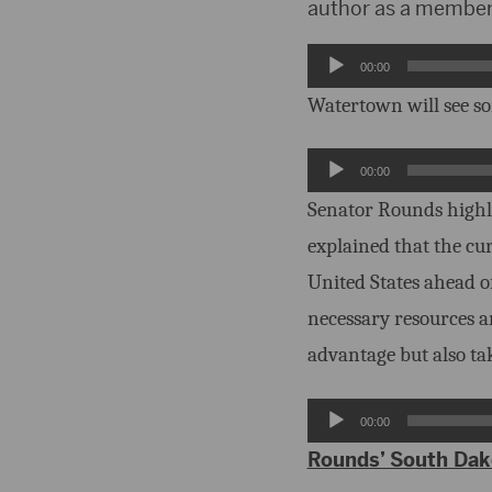
author as a member 
Audio
00:00
Player
Watertown will see so
Audio
00:00
Player
Senator Rounds highl
explained that the cu
United States ahead o
necessary resources a
advantage but also tak
Audio
00:00
Player
Rounds’ South Dako