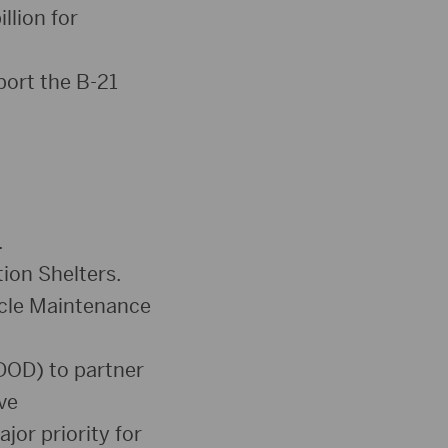
Arrow
llion for
keys
to
port the B-21
increase
or
decrease
volume.
.
ion Shelters.
icle Maintenance
DOD) to partner
ve
jor priority for