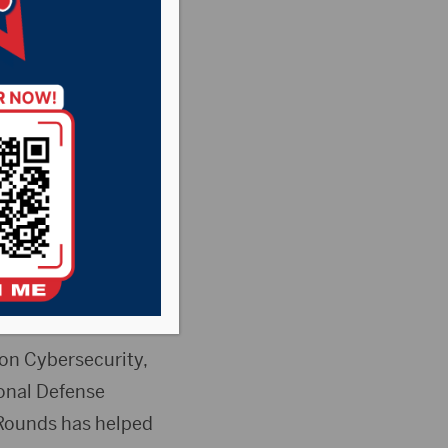
rmed
ear 2026
sant Country
News
r of the Senate
n Cybersecurity,
ional Defense
t Rounds has helped