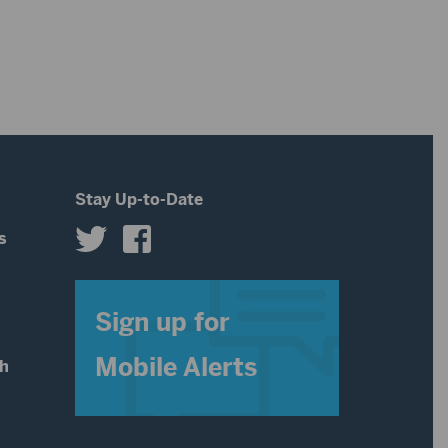
Stay Up-to-Date
s
s
Sign up for
Mobile Alerts
th