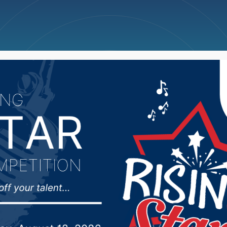
ncellations
News
Weather
Big Deals
 Rounds secures Nation