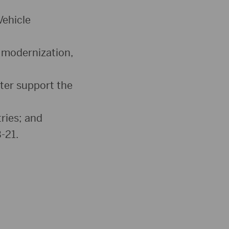
Vehicle
 modernization,
ter support the
ries; and
-21.