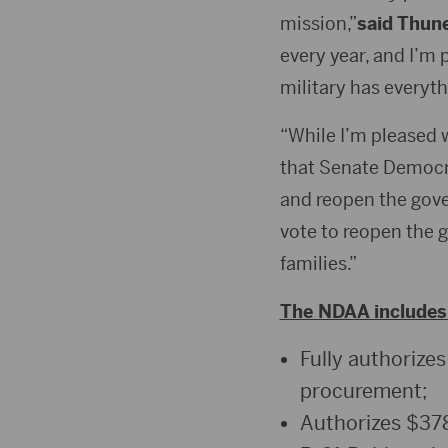
mission,”
said Thun
every year, and I’m 
military has everyt
“While I’m pleased we
that Senate Democra
and reopen the gov
vote to reopen the 
families.”
The NDAA includes 
Fully authorizes
procurement;
Authorizes $378 