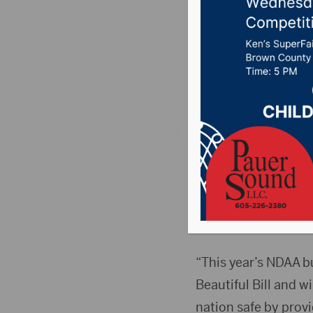
NDAA
Posted on October 1
106.7 News
,
Pure C
WASHINGTON, D.C.(
following statement
(NDAA) for Fiscal Ye
Force Base and the 
“This year’s NDAA b
Beautiful Bill and w
nation safe by provi