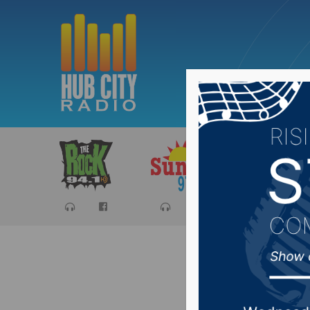
Sports
Ca
Senator 