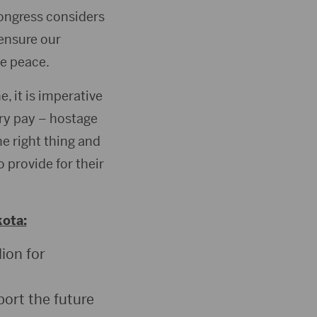
Congress considers
 ensure our
te peace.
e, it is imperative
ry pay – hostage
e right thing and
 provide for their
kota:
lion for
port the future