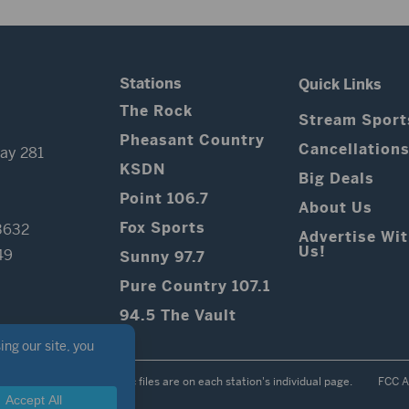
Stations
Quick Links
The Rock
Stream Sport
Pheasant Country
Cancellation
ay 281
KSDN
Big Deals
Point 106.7
About Us
Fox Sports
3632
Advertise Wi
Us!
49
Sunny 97.7
Pure Country 107.1
94.5 The Vault
Contest Rules
Public files are on each station's individual page.
FCC A