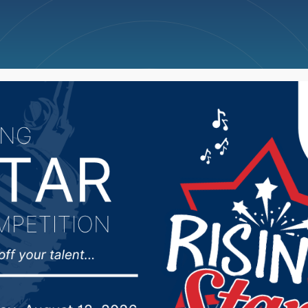
ncellations
News
Weather
Big Deals
Thune praise passage 