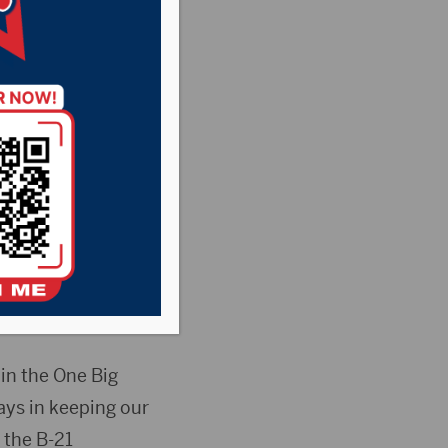
try News
,
Point
rsday issued the
ization Act
Ellsworth Air
in the One Big
ays in keeping our
 the B-21