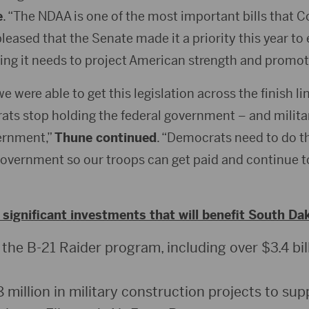
e
. “The NDAA is one of the most important bills that 
pleased that the Senate made it a priority this year to
hing it needs to project American strength and promo
 were able to get this legislation across the finish lin
ts stop holding the federal government – and milita
ernment,”
Thune continued
. “Democrats need to do th
government so our troops can get paid and continue to
significant investments that will benefit South Da
 the B-21 Raider program, including over $3.4 bil
million in military construction projects to sup