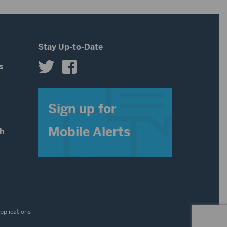
Stay Up-to-Date
s
s
Sign up for
Mobile Alerts
th
pplications