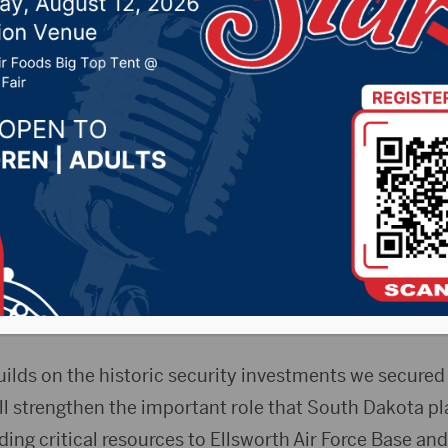
0, 2025 by -
KSDN News
,
Local News
,
Pheasant Coun
ountry News
,
Sunny 97.7 News
,
The Rock News
Press Release)
— U.S. Sen. John Thune (R-S.D.) Thu
 after the Senate passed the National Defense Author
ar 2026, which authorizes significant investments for 
future B-21 bomber mission.
uilds on the historic security investments we secured 
ill strengthen the important role that South Dakota pl
ding critical resources to Ellsworth Air Force Base and