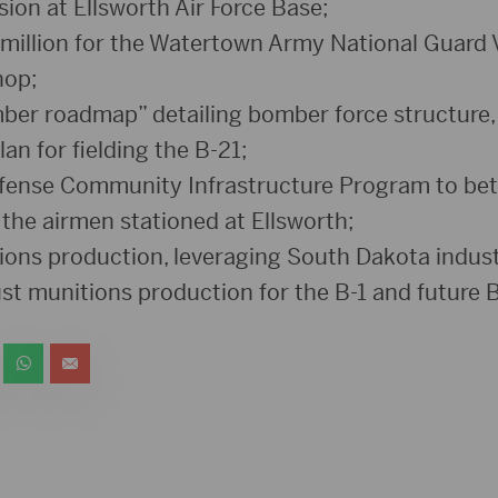
ion at Ellsworth Air Force Base;
million for the Watertown Army National Guard 
hop;
ber roadmap” detailing bomber force structure,
lan for fielding the B-21;
fense Community Infrastructure Program to bet
of the airmen stationed at Ellsworth;
ons production, leveraging South Dakota indust
st munitions production for the B-1 and future B