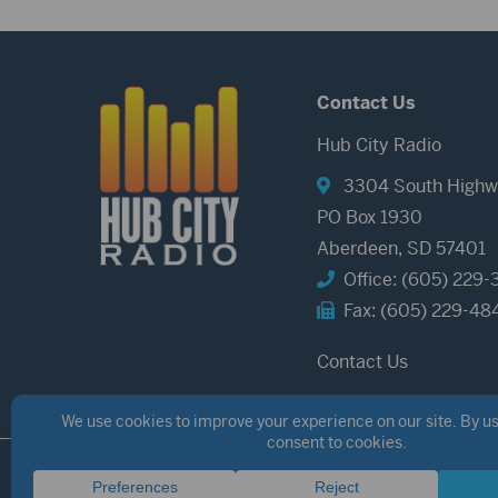
Contact Us
Hub City Radio
3304 South Highw
PO Box 1930
Aberdeen, SD 57401
Office: (605) 229-
Fax: (605) 229-48
Contact Us
©2026 Hub City Radio
Privacy Policy
Copyright Notice