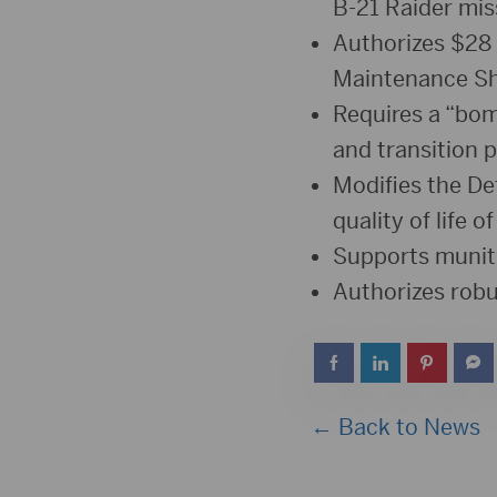
B-21 Raider miss
Authorizes $28 
Maintenance S
Requires a “bom
and transition p
Modifies the De
quality of life 
Supports muniti
Authorizes robu
← Back to News