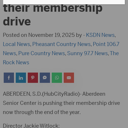
their membership
drive
Posted on November 19, 2025 by -
KSDN News
,
Local News
,
Pheasant Country News
,
Point 106.7
News
,
Pure Country News
,
Sunny 97.7 News
,
The
Rock News
ABERDEEN, S.D.(HubCityRadio)- Aberdeen
Senior Center is pushing their membership drive
now through the end of the year.
Director Jackie Witlock: