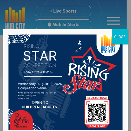
Live Sports
Mobile Alerts
CLOSE
Aberdeen Senior
Center working on