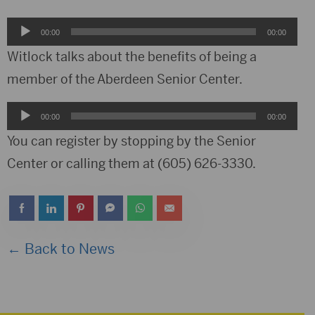
Audio
00:00
00:00
Player
Witlock talks about the benefits of being a
member of the Aberdeen Senior Center.
Audio
00:00
00:00
Player
You can register by stopping by the Senior
Center or calling them at (605) 626-3330.
← Back to News