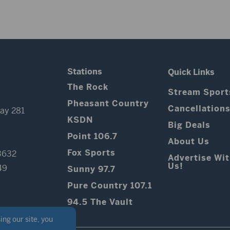
Stations
Quick Links
The Rock
Stream Sport
Pheasant Country
Cancellation
ay 281
KSDN
Big Deals
Point 106.7
About Us
Fox Sports
3632
Advertise Wi
Us!
49
Sunny 97.7
Pure Country 107.1
94.5 The Vault