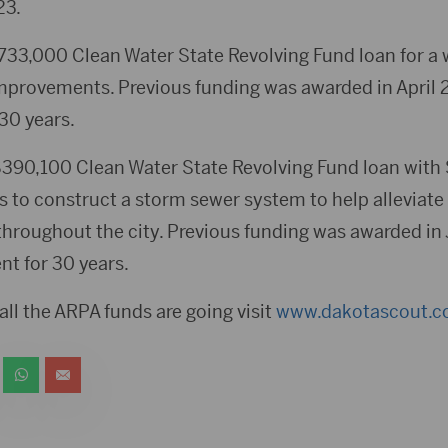
23.
$733,000 Clean Water State Revolving Fund loan for a 
mprovements. Previous funding was awarded in April 
 30 years.
$390,100 Clean Water State Revolving Fund loan with
ss to construct a storm sewer system to help alleviat
hroughout the city. Previous funding was awarded in
nt for 30 years.
ll the ARPA funds are going visit
www.dakotascout.