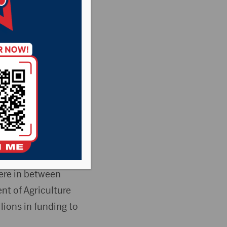
asant Country
News
kota are getting a
ernment to
here in between
t of Agriculture
ions in funding to