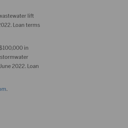
wastewater lift
2022. Loan terms
 $100,000 in
e stormwater
 June 2022. Loan
com
.