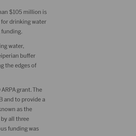
an $105 million is
for drinking water
 funding.
ing water,
eiperian buffer
g the edges of
 ARPA grant. The
B and to provide a
 known as the
y all three
ious funding was