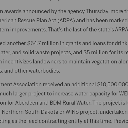
 in awards announced by the agency Thursday, more th
erican Rescue Plan Act (ARPA) and has been marked 
em improvements. That’s the last of the state’s ARPA
 another $64.7 million in grants and loans for drink
er, and solid waste projects, and $5 million for its r
h incentivizes landowners to maintain vegetation alon
es, and other waterbodies.
ent Association received an additional $10,500,000
 much larger project to increase water capacity for WE
on for Aberdeen and BDM Rural Water. The project is
 Northern South Dakota or WINS project, undertaken b
ting as the lead contracting entity at this time. Prev