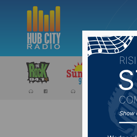
Sports
Ca
$175M m