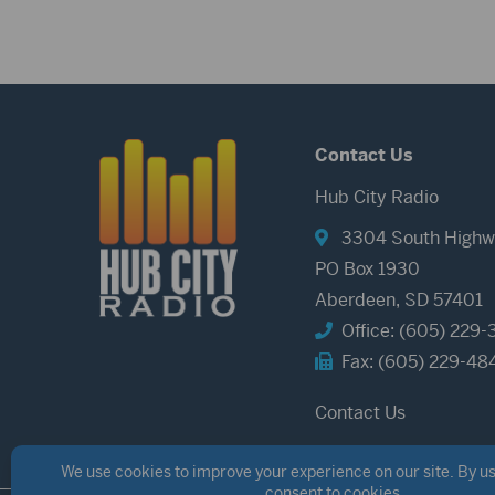
Contact Us
Hub City Radio
3304 South Highw
PO Box 1930
Aberdeen, SD 57401
Office: (605) 229-
Fax: (605) 229-48
Contact Us