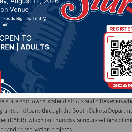
onservation projects
2024 by -
94.5 The Vault
,
KSDN News
,
Local News
,
Phe
News
,
Pure Country News
,
Sunny 97.7 News
,
The Rock 
kota Scout)- Dozens of communities across South Da
5 million worth of help from the state and federal gov
ket public infrastructure projects.
the state and towns, water districts and cities everyw
grants and loans through the South Dakota Departmen
es (DANR), which on Thursday announced tens of mill
ter and conservation projects.