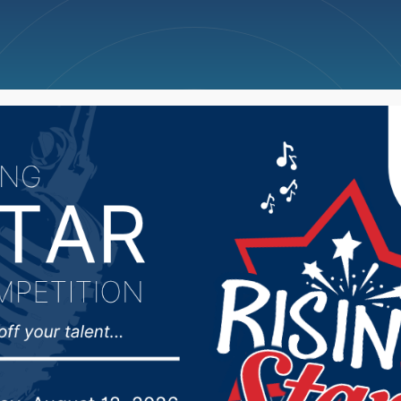
ncellations
News
Weather
Big Deals
arked for South Dakota