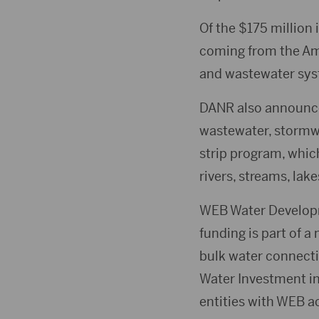
Of the $175 million
coming from the Am
and wastewater syst
DANR also announced
wastewater, stormwat
strip program, whic
rivers, streams, lak
WEB Water Developm
funding is part of a
bulk water connecti
Water Investment in
entities with WEB ac