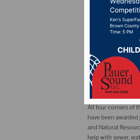
sewer, c
Posted on June 28, 
News
,
Point 106.7 
PIERRE, S.D.(The Da
share of nearly $17
advance some big tic
All four corners of 
have been awarded 
and Natural Resourc
help with sewer, wa