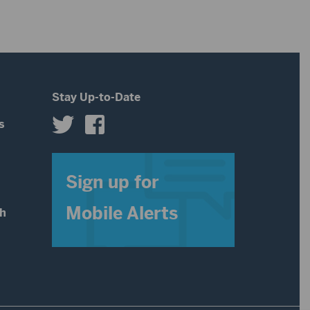
Stay Up-to-Date
s
s
Sign up for
Mobile Alerts
th