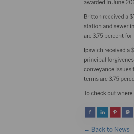
awarded in June 20
Britton received a 
station and sewer i
are 3.75 percent for
Ipswich received a 
principal forgivene
conveyance issues t
terms are 3.75 perce
To check out where a
← Back to News