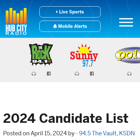
Live Sports
Mobile Alerts
2024 Candidate List
Posted on April 15, 2024 by -
94.5 The Vault
,
KSDN