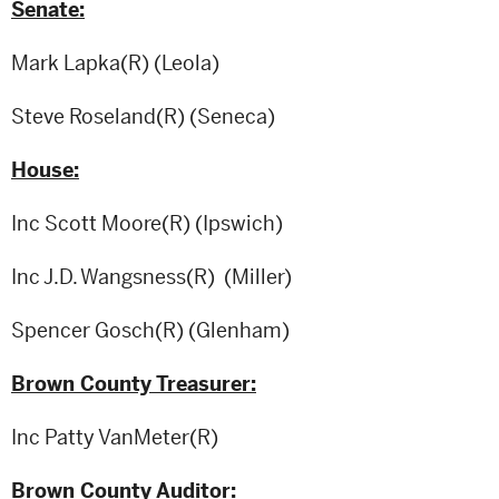
Senate:
Mark Lapka(R) (Leola)
Steve Roseland(R) (Seneca)
House:
Inc Scott Moore(R) (Ipswich)
Inc J.D. Wangsness(R) (Miller)
Spencer Gosch(R) (Glenham)
Brown County Treasurer:
Inc Patty VanMeter(R)
Brown County Auditor: