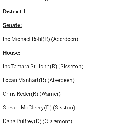
District 1:
Senate:
Inc Michael Rohl(R) (Aberdeen)
House:
Inc Tamara St. John(R) (Sisseton)
Logan Manhart(R) (Aberdeen)
Chris Reder(R) (Warner)
Steven McCleery(D) (Sisston)
Dana Pulfrey(D) (Claremont):