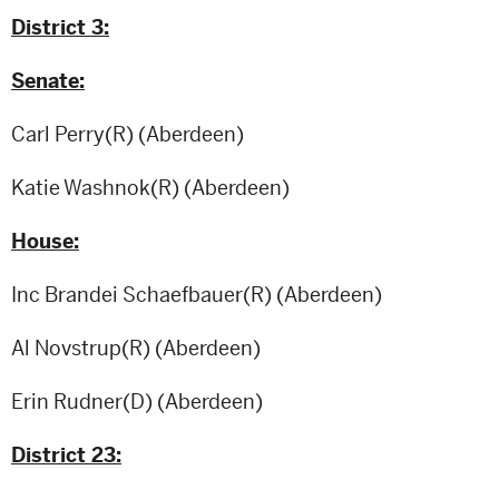
District 3:
Senate:
Carl Perry(R) (Aberdeen)
Katie Washnok(R) (Aberdeen)
House:
Inc Brandei Schaefbauer(R) (Aberdeen)
Al Novstrup(R) (Aberdeen)
Erin Rudner(D) (Aberdeen)
District 23: