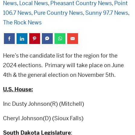
News
,
Local News
,
Pheasant Country News
,
Point
106.7 News
,
Pure Country News
,
Sunny 97.7 News
,
The Rock News
Here’s the candidate list for the region for the
2024 elections. Primary will take place on June
4th & the general election on November 5th.
U.S. House:
Inc Dusty Johnson(R) (Mitchell)
Cheryl Johnson(D) (Sioux Falls)
South Dakota Legislature
: