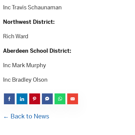
Inc Travis Schaunaman
Northwest District:
Rich Ward
Aberdeen School District:
Inc Mark Murphy
Inc Bradley Olson
← Back to News