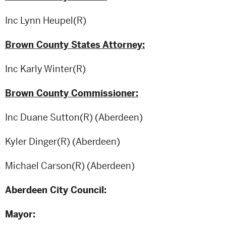
Inc Lynn Heupel(R)
Brown County States Attorney:
Inc Karly Winter(R)
Brown County Commissioner:
Inc Duane Sutton(R) (Aberdeen)
Kyler Dinger(R) (Aberdeen)
Michael Carson(R) (Aberdeen)
Aberdeen City Council:
Mayor: