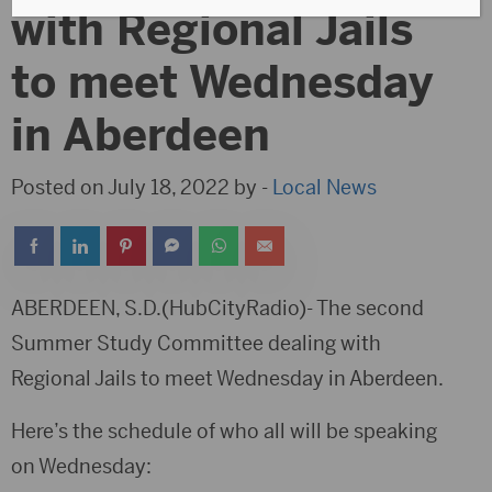
with Regional Jails
to meet Wednesday
in Aberdeen
Posted on July 18, 2022 by -
Local News
ABERDEEN, S.D.(HubCityRadio)- The second
Summer Study Committee dealing with
Regional Jails to meet Wednesday in Aberdeen.
Here’s the schedule of who all will be speaking
on Wednesday: