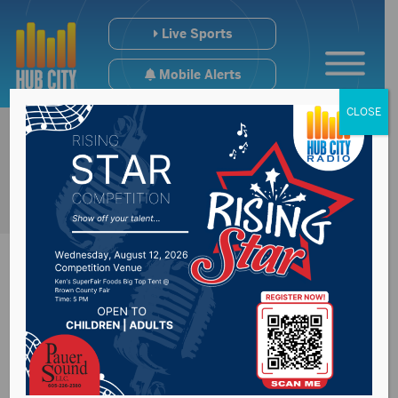
Live Sports
Mobile Alerts
CLOSE
2nd Summer Study
Committee dealing