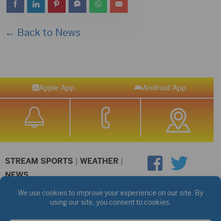
← Back to News
Apple App
Android App
STREAM SPORTS
|
WEATHER
|
NEWS
©2026 Hub City Radio
Privacy Policy
Copyright Notice
Contest Rules
Public files are on each station's individual page.