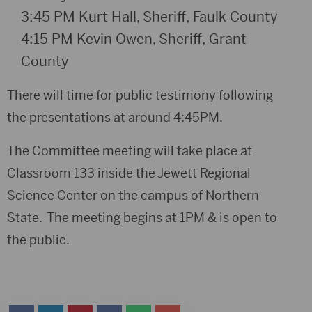
3:45 PM
K
urt Hall, Sheriff
,
Faulk County
4:15 PM
Kevin Owen, Sheriff
,
Grant
County
There will time for public testimony following
the presentations at around 4:45PM.
The Committee meeting will take place at
Classroom 133 inside the Jewett Regional
Science Center on the campus of Northern
State. The meeting begins at 1PM & is open to
the public.