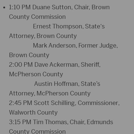
1:1
0
PM
Duane Sutton,
Chair,
Brown
County Commission
Ernest Thompson, State
‘
s
Attorney, Brown County
Mark Anderson, Former Judge,
Brown County
2:00
PM
Dave Ackerman, Sheriff,
McPherson County
Austin Hoffman, State’s
Attorney, McPherson County
2:
4
5 PM
Scott Schilling,
Commissioner
,
Walworth County
3:15
PM
Tim Thomas, Chair, Edmunds
County Commissio
n