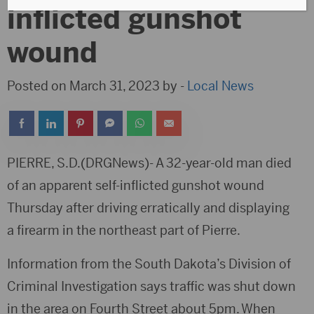
inflicted gunshot
wound
Posted on March 31, 2023 by -
Local News
PIERRE, S.D.(DRGNews)- A 32-year-old man died
of an apparent self-inflicted gunshot wound
Thursday after driving erratically and displaying
a firearm in the northeast part of Pierre.
Information from the South Dakota’s Division of
Criminal Investigation says traffic was shut down
in the area on Fourth Street about 5pm. When