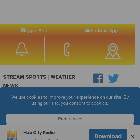
Apple App
Android App
STREAM SPORTS
|
WEATHER
|
NEWS
©2026 Hub City Radio
Privacy Policy
Copyright Notice
Contest Rules
Public files are on each station's individual page.
FCC Applications
Hub City Radio
×
Download