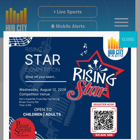
Live Sports
Mobile Alerts
CLOSE
32-year-old man
dead following self-