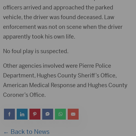
officers arrived and approached the parked
vehicle, the driver was found deceased. Law
enforcement was not on scene when the driver
apparently took his own life.
No foul play is suspected.
Other agencies involved were Pierre Police
Department, Hughes County Sheriff’s Office,
American Medical Response and Hughes County
Coroner’s Office.
← Back to News