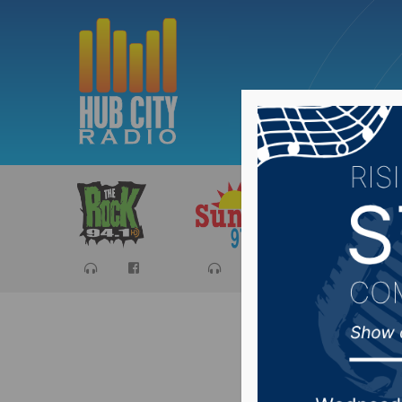
Sports
Ca
4-H Perf