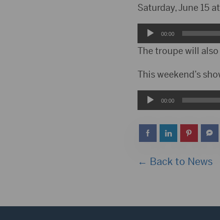
Saturday, June 15 a
Audio
00:00
Player
The troupe will als
This weekend’s show
Audio
00:00
Player
← Back to News