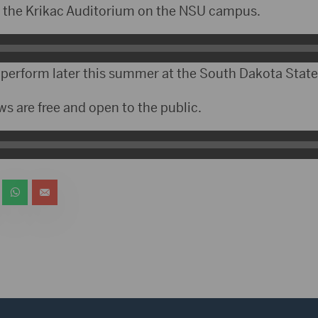
t the Krikac Auditorium on the NSU campus.
o perform later this summer at the South Dakota State 
s are free and open to the public.