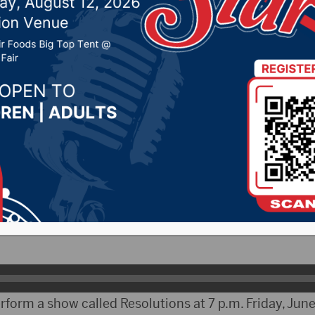
his weekend at NSU
2019 by -
Local News
bCityRadio.com) – The South Dakota 4-H Performing 
hern State this week. The group, comprised of 4-H m
d the week rehearsing a show that they will perform t
ector and Choreographer for the 4-H Performing Arts, 
rform a show called Resolutions at 7 p.m. Friday, June