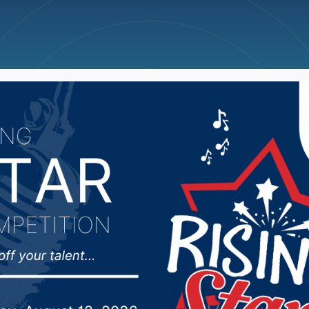
ncellations
News
Weather
Big Deals
orming Arts Troupe to