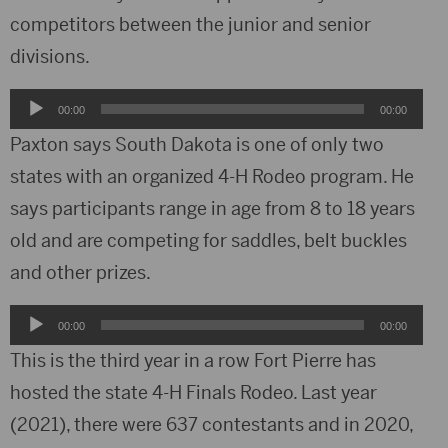
competitors between the junior and senior
divisions.
Audio
00:00
00:00
Player
Paxton says South Dakota is one of only two
states with an organized 4-H Rodeo program. He
says participants range in age from 8 to 18 years
old and are competing for saddles, belt buckles
and other prizes.
Audio
00:00
00:00
Player
This is the third year in a row Fort Pierre has
hosted the state 4-H Finals Rodeo. Last year
(2021), there were 637 contestants and in 2020,