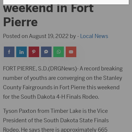
weekend in Fort
Pierre
Posted on August 19, 2022 by -
Local News
FORT PIERRE, S.D.(DRGNews)- A record breaking
number of youths are converging on the Stanley
County Fairgrounds in Fort Pierre this weekend
for the South Dakota 4-H Finals Rodeo.
Tyson Paxton from Timber Lake is the Vice
President of the South Dakota State Finals
Rodeo. He says there is approximately 665