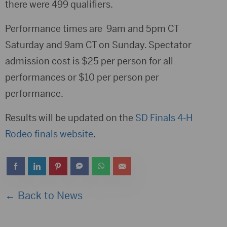
there were 499 qualifiers.
Performance times are 9am and 5pm CT
Saturday and 9am CT on Sunday. Spectator
admission cost is $25 per person for all
performances or $10 per person per
performance.
Results will be updated on the
SD Finals 4-H
Rodeo finals website
.
← Back to News