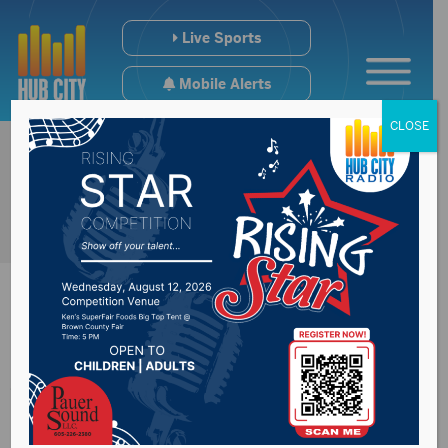
Live Sports
Mobile Alerts
CLOSE
51st annual 4-H
Finals Rodeo this