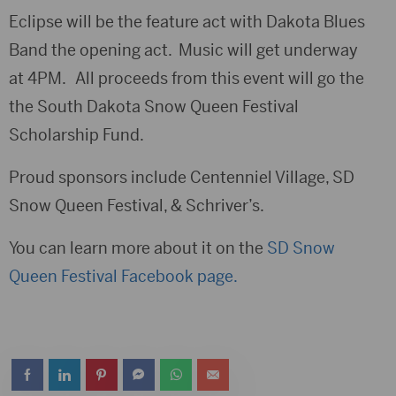
Eclipse will be the feature act with Dakota Blues
Band the opening act. Music will get underway
at 4PM. All proceeds from this event will go the
the South Dakota Snow Queen Festival
Scholarship Fund.
Proud sponsors include Centenniel Village, SD
Snow Queen Festival, & Schriver’s.
You can learn more about it on the
SD Snow
Queen Festival Facebook page.