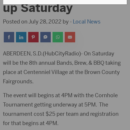
up Saturday
Posted on July 28, 2022 by -
Local News
ABERDEEN, S.D.(HubCityRadio)- On Saturday
will be the 8th annual Bands, Brew, & BBQ taking
place at Centenniel Village at the Brown County
Fairgrounds.
The event will begins at 4PM with the Cornhole
Tournament getting underway at 5PM. The
tournament cost $25 per team and registration
for that begins at 4PM.