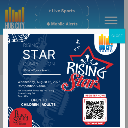
Live Sports
Mobile Alerts
CLOSE
8th annual Bands,
Brew, & BBQ coming