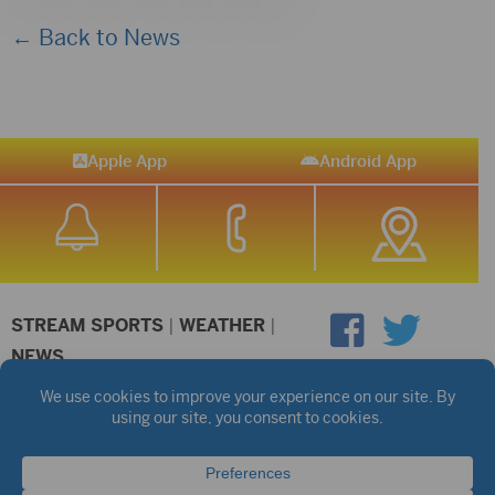
← Back to News
Apple App
Android App
STREAM SPORTS
|
WEATHER
|
NEWS
©2026 Hub City Radio
Privacy Policy
Copyright Notice
Contest Rules
Public files are on each station's individual page.
FCC Applications