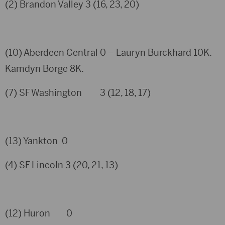
(2) Brandon Valley 3 (16, 23, 20)
(10) Aberdeen Central 0 – Lauryn Burckhard 10K.
Kamdyn Borge 8K.
(7) SF Washington 3 (12, 18, 17)
(13) Yankton 0
(4) SF Lincoln 3 (20, 21, 13)
(12) Huron 0