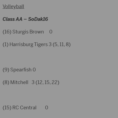
Volleyball
Class AA – SoDak16
(16) Sturgis Brown 0
(1) Harrisburg Tigers 3 (5, 11, 8)
(9) Spearfish 0
(8) Mitchell 3 (12, 15, 22)
(15) RC Central 0