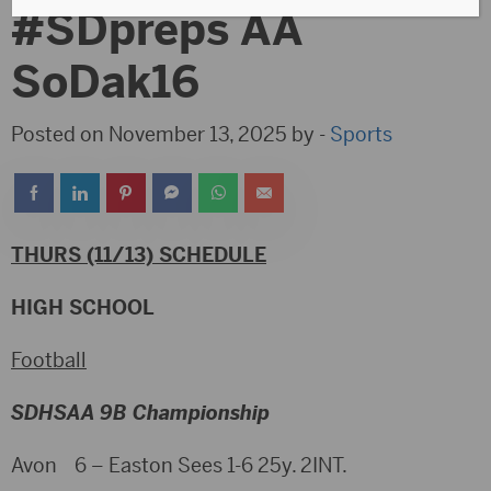
#SDpreps AA
SoDak16
Posted on November 13, 2025 by -
Sports
THURS (11/13) SCHEDULE
HIGH SCHOOL
Football
SDHSAA 9B Championship
Avon 6 – Easton Sees 1-6 25y. 2INT.