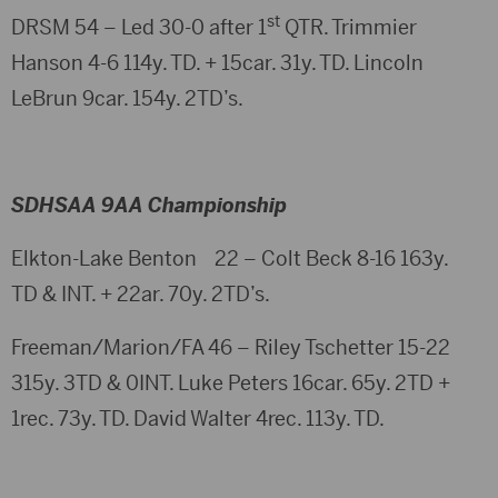
st
DRSM 54 – Led 30-0 after 1
QTR. Trimmier
Hanson 4-6 114y. TD. + 15car. 31y. TD. Lincoln
LeBrun 9car. 154y. 2TD’s.
SDHSAA 9AA Championship
Elkton-Lake Benton 22 – Colt Beck 8-16 163y.
TD & INT. + 22ar. 70y. 2TD’s.
Freeman/Marion/FA 46 – Riley Tschetter 15-22
315y. 3TD & 0INT. Luke Peters 16car. 65y. 2TD +
1rec. 73y. TD. David Walter 4rec. 113y. TD.