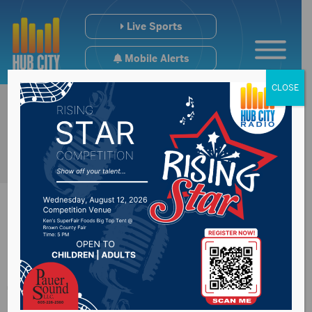
Live Sports
Mobile Alerts
CLOSE
9B & 9AA State
Titles In Books +