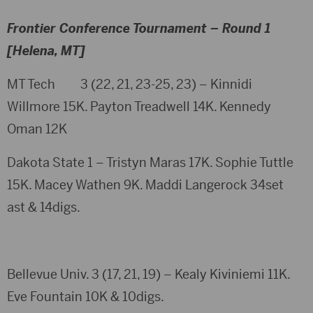
Frontier Conference Tournament – Round 1
[Helena, MT]
MT Tech 3 (22, 21, 23-25, 23) – Kinnidi
Willmore 15K. Payton Treadwell 14K. Kennedy
Oman 12K
Dakota State 1 – Tristyn Maras 17K. Sophie Tuttle
15K. Macey Wathen 9K. Maddi Langerock 34set
ast & 14digs.
Bellevue Univ. 3 (17, 21, 19) – Kealy Kiviniemi 11K.
Eve Fountain 10K & 10digs.