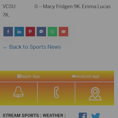
VCSU 0 – Macy Fridgen 9K. Emma Lucas
7K.
← Back to Sports News
Apple App
Android App
STREAM SPORTS
|
WEATHER
|