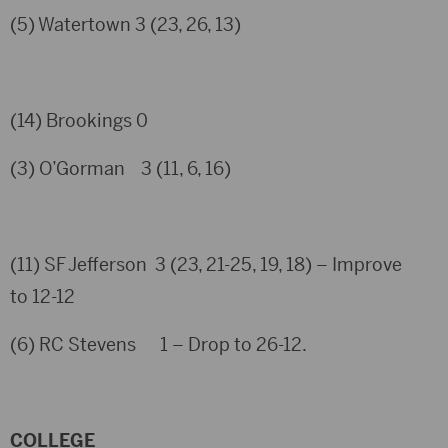
(5) Watertown 3 (23, 26, 13)
(14) Brookings 0
(3) O’Gorman 3 (11, 6, 16)
(11) SF Jefferson 3 (23, 21-25, 19, 18) – Improve
to 12-12
(6) RC Stevens 1 – Drop to 26-12.
COLLEGE