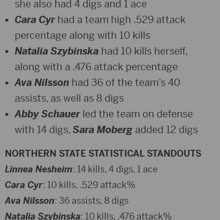
she also had 4 digs and 1 ace
Cara Cyr
had a team high .529 attack
percentage along with 10 kills
Natalia Szybinska
had 10 kills herself,
along with a .476 attack percentage
Ava Nilsson
had 36 of the team’s 40
assists, as well as 8 digs
Abby Schauer
led the team on defense
with 14 digs,
Sara Moberg
added 12 digs
NORTHERN STATE STATISTICAL STANDOUTS
Linnea Nesheim
: 14 kills, 4 digs, 1 ace
Cara Cyr
: 10 kills, .529 attack%
Ava Nilsson
: 36 assists, 8 digs
Natalia Szybinska
: 10 kills, .476 attack%