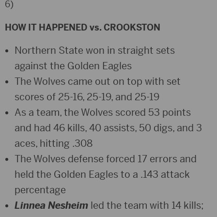
6)
HOW IT HAPPENED vs. CROOKSTON
Northern State won in straight sets
against the Golden Eagles
The Wolves came out on top with set
scores of 25-16, 25-19, and 25-19
As a team, the Wolves scored 53 points
and had 46 kills, 40 assists, 50 digs, and 3
aces, hitting .308
The Wolves defense forced 17 errors and
held the Golden Eagles to a .143 attack
percentage
Linnea Nesheim
led the team with 14 kills;