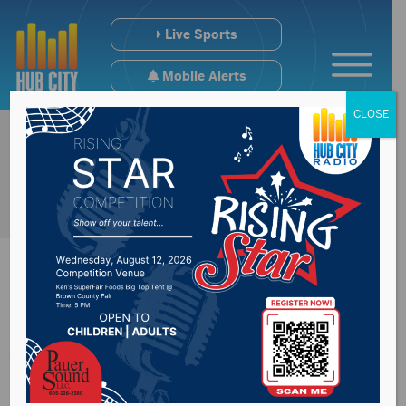
Live Sports
Mobile Alerts
CLOSE
A Weekend Sweep
For NSU VB On The