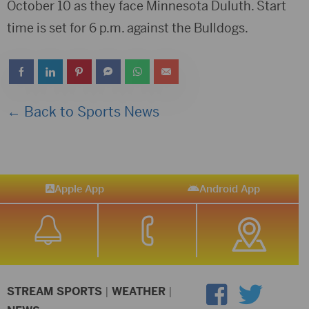
October 10 as they face Minnesota Duluth. Start
time is set for 6 p.m. against the Bulldogs.
← Back to Sports News
Apple App
Android App
STREAM SPORTS
|
WEATHER
|