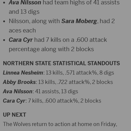
Ava Nilsson
had team highs of 41 assists
and 13 digs
Nilsson, along with
Sara Moberg
, had 2
aces each
Cara Cyr
had 7 kills on a .600 attack
percentage along with 2 blocks
NORTHERN STATE STATISTICAL STANDOUTS
Linnea Nesheim
: 13 kills, .571 attack%, 8 digs
Abby Brooks
: 13 kills, .722 attack%, 2 blocks
Ava Nilsson
: 41 assists, 13 digs
Cara Cyr
: 7 kills, .600 attack%, 2 blocks
UP NEXT
The Wolves return to action at home on Friday,