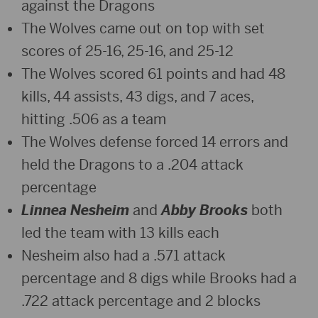
against the Dragons
The Wolves came out on top with set
scores of 25-16, 25-16, and 25-12
The Wolves scored 61 points and had 48
kills, 44 assists, 43 digs, and 7 aces,
hitting .506 as a team
The Wolves defense forced 14 errors and
held the Dragons to a .204 attack
percentage
Linnea Nesheim
and
Abby Brooks
both
led the team with 13 kills each
Nesheim also had a .571 attack
percentage and 8 digs while Brooks had a
.722 attack percentage and 2 blocks