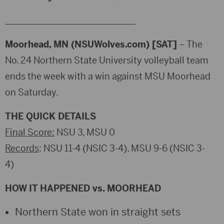
_____________________________
Moorhead, MN (NSUWolves.com) [SAT]
– The
No. 24 Northern State University volleyball team
ends the week with a win against MSU Moorhead
on Saturday.
THE QUICK DETAILS
Final Score:
NSU 3, MSU 0
Records
: NSU 11-4 (NSIC 3-4), MSU 9-6 (NSIC 3-
4)
HOW IT HAPPENED vs. MOORHEAD
Northern State won in straight sets