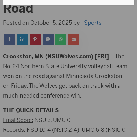
Road
Posted on October 5, 2025 by -
Sports
Crookston, MN (NSUWolves.com) [FRI]
– The
No. 24 Northern State University volleyball team
won on the road against Minnesota Crookston
on Friday. The Wolves get back on track with a
much-needed conference win.
THE QUICK DETAILS
Final Score:
NSU 3, UMC 0
Records
: NSU 10-4 (NSIC 2-4), UMC 6-8 (NSIC 0-