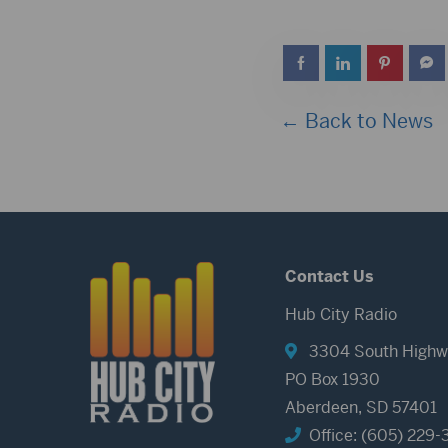
← Back to News
Contact Us
Hub City Radio
3304 South Highw
PO Box 1930
Aberdeen, SD 57401
Office: (605) 229-