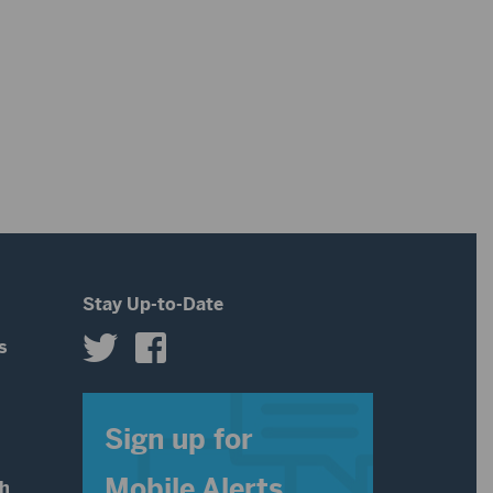
Stay Up-to-Date
s
s
Sign up for
Mobile Alerts
th