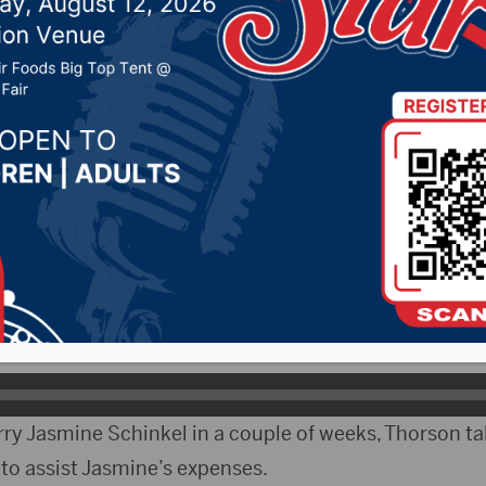
Casey Kulm
2021 by -
Local News
ityRadio)- On Friday 27-year-old Casey Kulm lost his 
ccident north of Aberdeen. The Show Director of Aq
n his time with the team.
 Kulm being a member since the age of 7.
ry Jasmine Schinkel in a couple of weeks, Thorson ta
to assist Jasmine’s expenses.