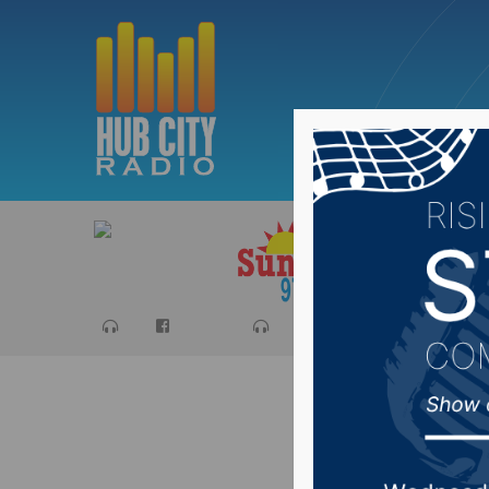
Sports
Ca
Aberdeen