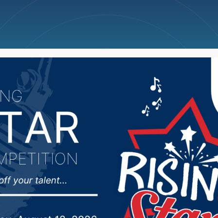
ncellations
News
Weather
Big Deals
 Aqua Addicts reflect 