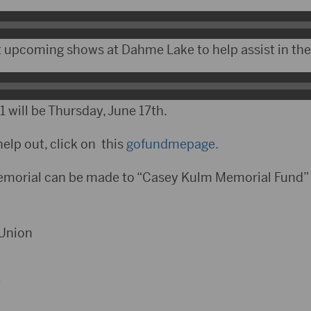
 upcoming shows at Dahme Lake to help assist in the
 will be Thursday, June 17th.
help out, click on this
gofundmepage.
emorial can be made to “Casey Kulm Memorial Fund” 
 Union
1