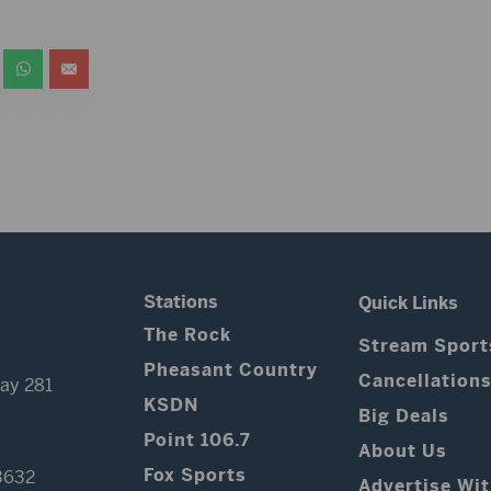
Stations
Quick Links
The Rock
Stream Sport
Pheasant Country
Cancellation
ay 281
KSDN
Big Deals
Point 106.7
About Us
Fox Sports
3632
Advertise Wi