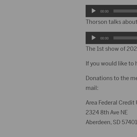
Audio
00:00
Player
Thorson talks about
Audio
00:00
Player
The 1st show of 2021
If you would like to 
Donations to the m
mail:
Area Federal Credit
2324 8th Ave NE
Aberdeen, SD 5740