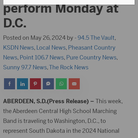
perform Monday at
D.C.
Posted on May 26, 2024 by -
94.5 The Vault
,
KSDN News
,
Local News
,
Pheasant Country
News
,
Point 106.7 News
,
Pure Country News
,
Sunny 97.7 News
,
The Rock News
ABERDEEN, S.D.(Press Release) –
This week,
the Aberdeen Central High School Marching
Band is traveling to Washington, D.C., to
represent South Dakota in the 2024 National