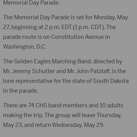
Memorial Day Parade.
The Memorial Day Parade is set for Monday, May
27, beginning at 2 p.m. EDT (1 p.m. CDT). The
parade route is on Constitution Avenue in
Washington, D.C.
The Golden Eagles Marching Band, directed by
Mr. Jeremy Schutter and Mr. John Patzlaff, is the
lone representative for the state of South Dakota
in the parade.
There are 74 CHS band members and 10 adults
making the trip. The group will leave Thursday,
May 23, and return Wednesday, May 29.