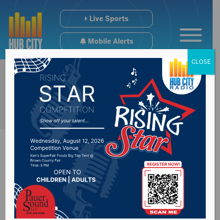
Live Sports
Mobile Alerts
CLOSE
Aberdeen Central
Marching Band to