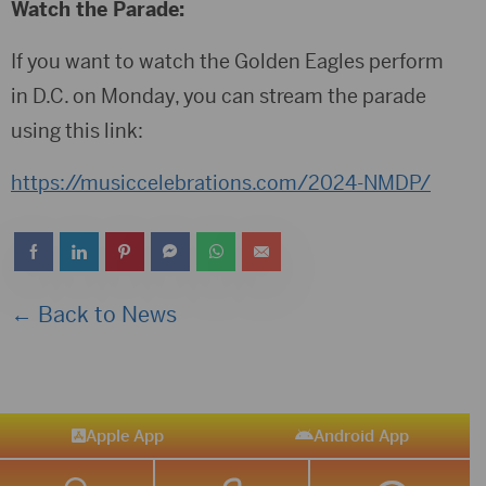
Watch the Parade:
If you want to watch the Golden Eagles perform
in D.C. on Monday, you can stream the parade
using this link:
https://musiccelebrations.com/2024-NMDP/
← Back to News
Apple App
Android App