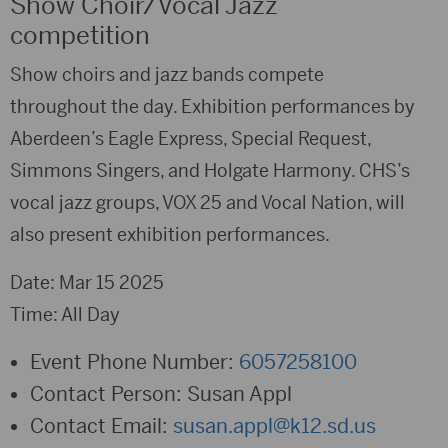
Show Choir/Vocal Jazz
competition
Show choirs and jazz bands compete
throughout the day. Exhibition performances by
Aberdeen’s Eagle Express, Special Request,
Simmons Singers, and Holgate Harmony. CHS’s
vocal jazz groups, VOX 25 and Vocal Nation, will
also present exhibition performances.
Date: Mar 15 2025
Time: All Day
Event Phone Number:
6057258100
Contact Person:
Susan Appl
Contact Email:
susan.appl@k12.sd.us