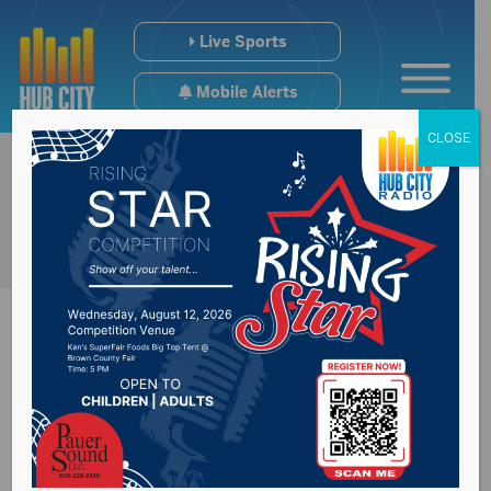
Live Sports
Mobile Alerts
CLOSE
Aberdeen Central’s
Center Stage Show