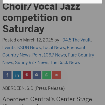
Choir/Vocal Jazz
competition on
Saturday
Posted on March 12, 2025 by -
94.5 The Vault
,
Events
,
KSDN News
,
Local News
,
Pheasant
Country News
,
Point 106.7 News
,
Pure Country
News
,
Sunny 97.7 News
,
The Rock News
ABERDEEN, S.D (Press Release)
Aberdeen Central’s Center Stage