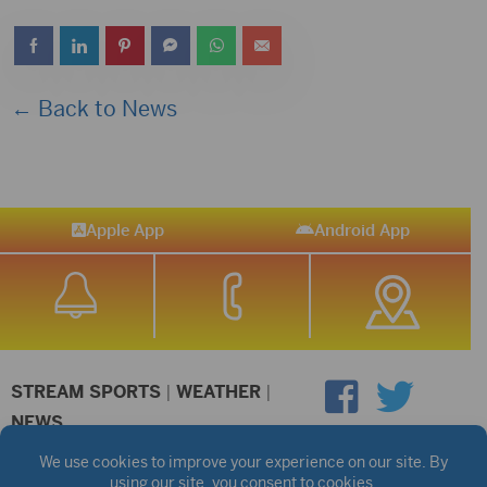
← Back to News
Apple App
Android App
STREAM SPORTS
|
WEATHER
|
NEWS
©2026 Hub City Radio
Privacy Policy
Copyright Notice