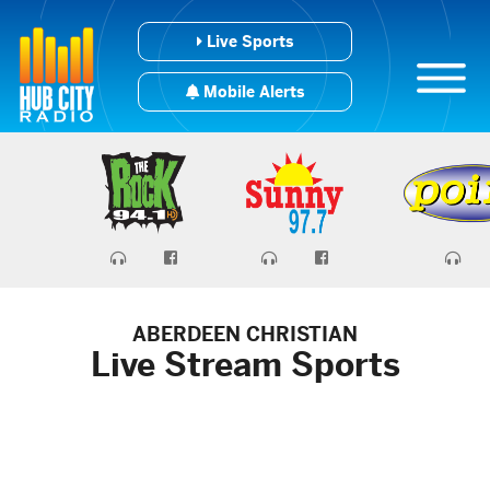
Live Sports
Mobile Alerts
ABERDEEN CHRISTIAN
Live Stream Sports