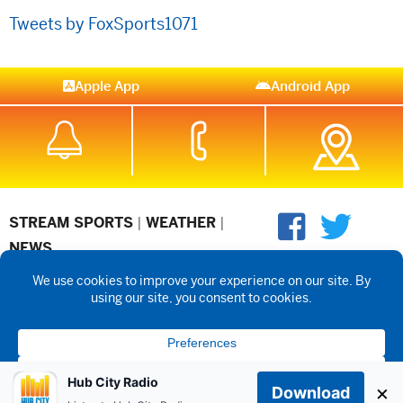
Tweets by FoxSports1071
Apple App
Android App
STREAM SPORTS
|
WEATHER
|
NEWS
©2026 Hub City Radio
Privacy Policy
Copyright Notice
Contest
Rules
Public files are on each station's individual page.
FCC
Applications
Hub City Radio
×
Download