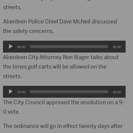
streets.
Aberdeen Police Chief Dave McNeil discussed
the safety concerns.
Audio
00:00
00:00
Player
Aberdeen City Attorney Ron Wager talks about
the times golf carts will be allowed on the
streets.
Audio
00:00
00:00
Player
The City Council approved the resolution on a 9-
0 vote.
The ordinance will go in effect twenty days after