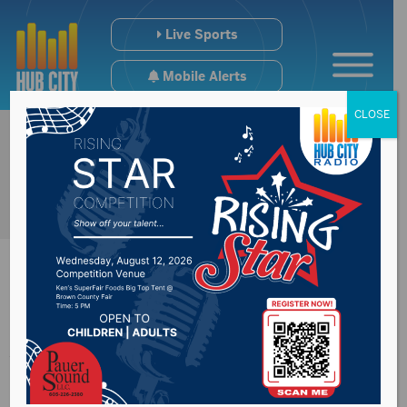
Live Sports
Mobile Alerts
CLOSE
Aberdeen City
Council approve