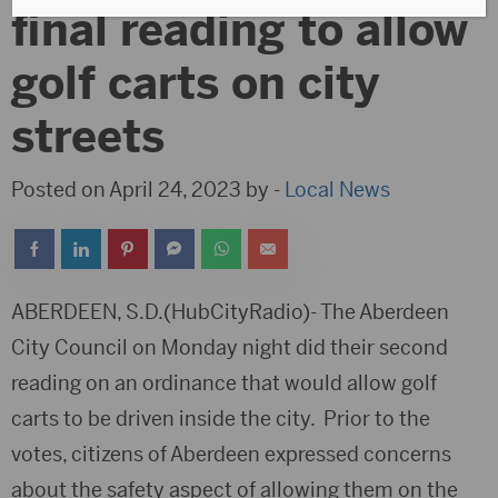
final reading to allow
golf carts on city
streets
Posted on April 24, 2023 by -
Local News
ABERDEEN, S.D.(HubCityRadio)- The Aberdeen
City Council on Monday night did their second
reading on an ordinance that would allow golf
carts to be driven inside the city. Prior to the
votes, citizens of Aberdeen expressed concerns
about the safety aspect of allowing them on the