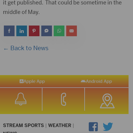
it get published. That could be sometime in the
middle of May.
← Back to News
Apple App
Android App
STREAM SPORTS
|
WEATHER
|