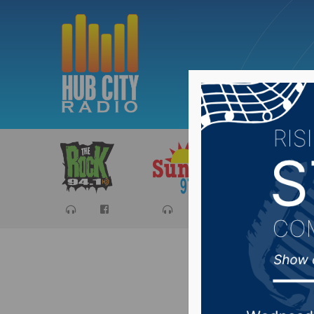
Sports
Ca
Aberdeen