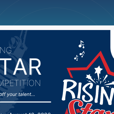
ncellations
News
Weather
Big Deals
 City Council approve 