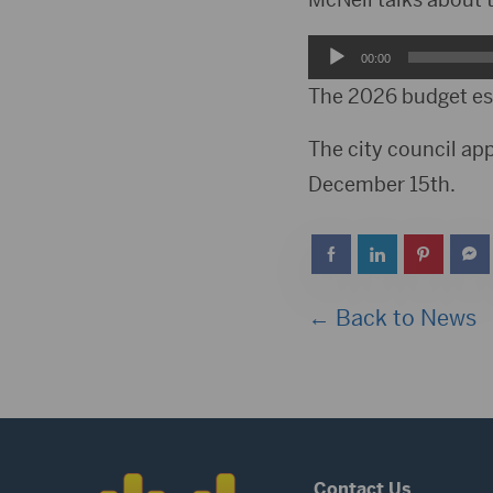
Audio
00:00
Player
The 2026 budget est
The city council ap
December 15th.
← Back to News
Contact Us