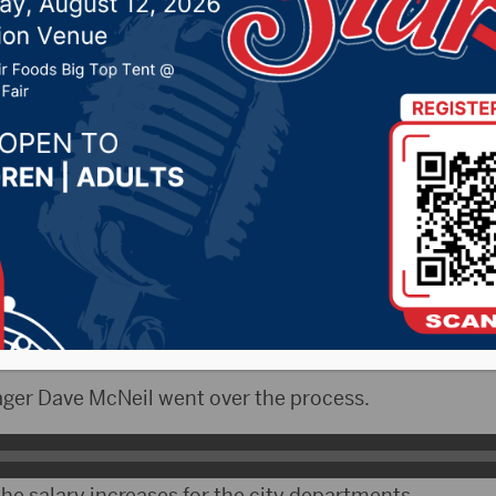
on ordinance addressin
’ wages
 1, 2025 by -
KSDN News
,
Local News
,
Pheasant Cou
ountry News
,
Sunny 97.7 News
,
The Rock News
CityRadio)- On Monday, the Aberdeen City Council 
th salaries and wages for city officials for the year of
ger Dave McNeil went over the process.
he salary increases for the city departments.