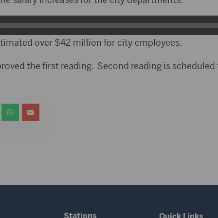
imated over $42 million for city employees.
proved the first reading. Second reading is scheduled
Stations
Quick Links