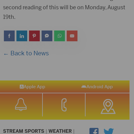
second reading of this will be on Monday, August
19th.
← Back to News
Apple App
Android App
STREAM SPORTS
|
WEATHER
|