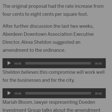
The original proposal had the rate increase from
four cents to eight cents per square foot.
After further discussion the last two weeks,
Aberdeen Downtown Association Executive
Director, Alexa Sheldon suggested an
amendment to the ordinance.
Audio
00:00
00:00
Player
Sheldon believes this compromise will work well
for the businesses and for the city.
Audio
00:00
00:00
Player
Mariah Bloom, lawyer respresenting Doeden
Investment Group talks about the amendment