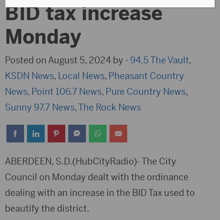
BID tax increase
Monday
Posted on August 5, 2024 by -
94.5 The Vault
,
KSDN News
,
Local News
,
Pheasant Country
News
,
Point 106.7 News
,
Pure Country News
,
Sunny 97.7 News
,
The Rock News
ABERDEEN, S.D.(HubCityRadio)- The City
Council on Monday dealt with the ordinance
dealing with an increase in the BID Tax used to
beautify the district.