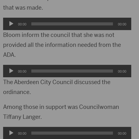
that was made.
Audio
00:00
00:00
Player
Bloom inform the council that she was not
provided all the information needed from the
ADA.
Audio
00:00
00:00
Player
The Aberdeen City Council discussed the
ordinance.
Among those in support was Councilwoman
Tiffany Langer.
Audio
00:00
00:00