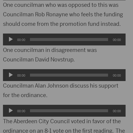
Player
One councilman who was opposed to this was
Councilman Rob Ronayne who feels the funding
should come from the promotion fund instead.
Audio
00:00
00:00
Player
One councilman in disagreement was
Councilman David Novstrup.
Audio
00:00
00:00
Player
Councilman Alan Johnson discuss his support
for the ordinance.
Audio
00:00
00:00
Player
The Aberdeen City Council voted in favor of the
ordinance on an 8-1 vote on the first reading. The