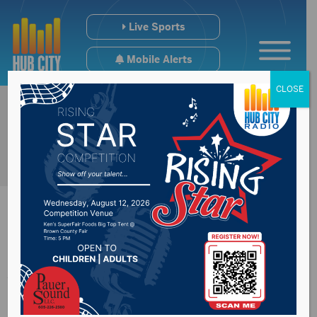
Live Sports
Mobile Alerts
CLOSE
Aberdeen City
Council approve the