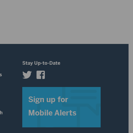
or
decrease
volume.
Stay Up-to-Date
s
s
Sign up for
Mobile Alerts
th