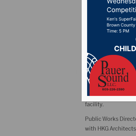
session 
public wo
Posted on November
Country News
,
Poin
ABERDEEN, S.D.(Hub
session prior to the
facility.
Public Works Directo
with HKG Architects