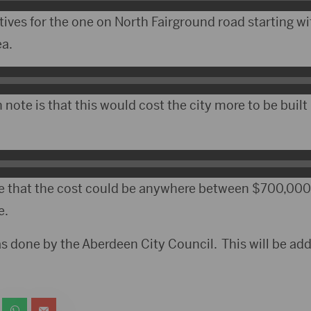
ives for the one on North Fairground road starting wi
ea.
note is that this would cost the city more to be buil
 that the cost could be anywhere between $700,000 
e.
s done by the Aberdeen City Council. This will be addr