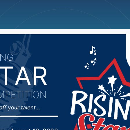
ncellations
News
Weather
Big Deals
 City Council did a wo