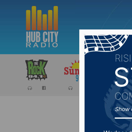
Sports
Ca
Aberdeen