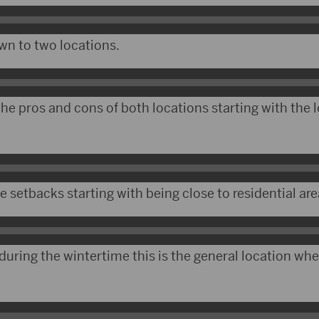
wn to two locations.
he pros and cons of both locations starting with the 
setbacks starting with being close to residential are
during the wintertime this is the general location whe