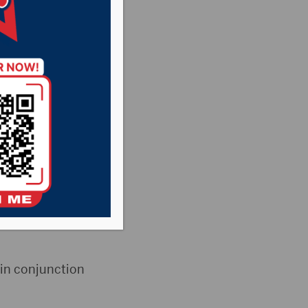
 for
s
,
Pheasant
he Rock News
eld a work
ir new Public Works
 in conjunction