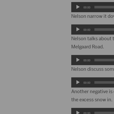
Audio
00:00
Player
Nelson narrow it do
Audio
00:00
Player
Nelson talks about t
Melgaard Road.
Audio
00:00
Player
Nelson discuss some 
Audio
00:00
Player
Another negative is 
the excess snow in.
Audio
00:00