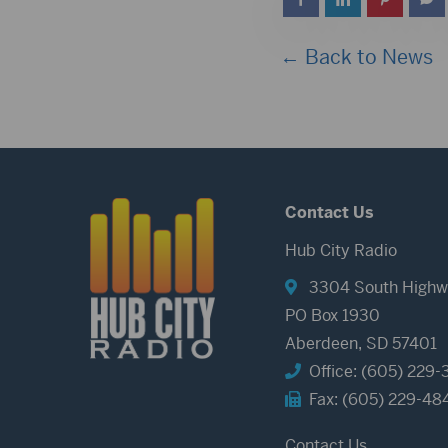
← Back to News
Contact Us
Hub City Radio
3304 South Highw
PO Box 1930
Aberdeen, SD 57401
Office: (605) 229-
Fax: (605) 229-48
Contact Us