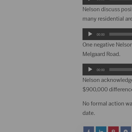
Player
Nelson discuss posit
many residential ar
Audio
00:00
Player
One negative Nelson 
Melgaard Road.
Audio
00:00
Player
Nelson acknowledge
$900,000 differenc
No formal action wa
date.