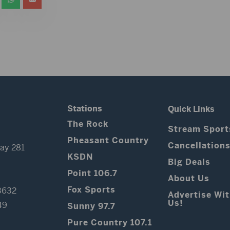
Stations
Quick Links
The Rock
Stream Sport
Pheasant Country
Cancellation
ay 281
KSDN
Big Deals
Point 106.7
About Us
Fox Sports
3632
Advertise Wi
Us!
49
Sunny 97.7
Pure Country 107.1