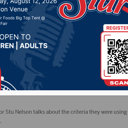
to discuss new location
rks facility
 20, 2023 by -
94.5 The Vault
,
KSDN News
,
Local New
t 106.7 News
,
Pure Country News
,
Sunny 97.7 News
,
T
CityRadio)- The Aberdeen City Council on Monday h
ir city counmcil meeting to discuss locations for the
r Stu Nelson talks about the criteria they were using
.