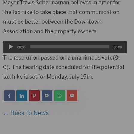
Player
Mayor Travis Schaunaman believes in order for
the tax hike to take place that communication
must be better between the Downtown
Association and the property owners.
Audio
00:00
00:00
Player
The resolution passed on a unanimous vote(9-
0). The hearing date scheduled for the potential
tax hike is set for Monday, July 15th.
← Back to News