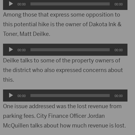
Audio
00:00
00:00
Player
Among those that express some opposition to
this potential hike is the owner of Dakota Ink &
Toner, Matt Deilke.
Audio
00:00
00:00
Player
Deilke talks to some of the property owners of
the district who also expressed concerns about
this.
Audio
00:00
00:00
Player
One issue addressed was the lost revenue from
parking fees. City Finance Officer Jordan
McQuillen talks about how much revenue is lost.