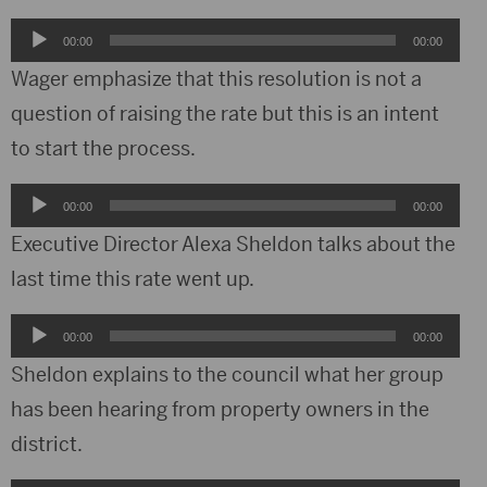
Audio
00:00
00:00
Player
Wager emphasize that this resolution is not a
question of raising the rate but this is an intent
to start the process.
Audio
00:00
00:00
Player
Executive Director Alexa Sheldon talks about the
last time this rate went up.
Audio
00:00
00:00
Player
Sheldon explains to the council what her group
has been hearing from property owners in the
district.