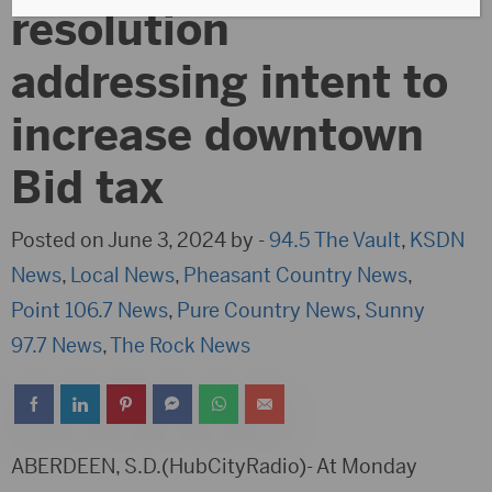
resolution
addressing intent to
increase downtown
Bid tax
Posted on June 3, 2024 by -
94.5 The Vault
,
KSDN
News
,
Local News
,
Pheasant Country News
,
Point 106.7 News
,
Pure Country News
,
Sunny
97.7 News
,
The Rock News
ABERDEEN, S.D.(HubCityRadio)- At Monday