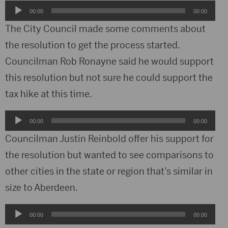
Audio
00:00
00:00
Player
The City Council made some comments about
the resolution to get the process started.
Councilman Rob Ronayne said he would support
this resolution but not sure he could support the
tax hike at this time.
Audio
00:00
00:00
Player
Councilman Justin Reinbold offer his support for
the resolution but wanted to see comparisons to
other cities in the state or region that’s similar in
size to Aberdeen.
Audio
00:00
00:00