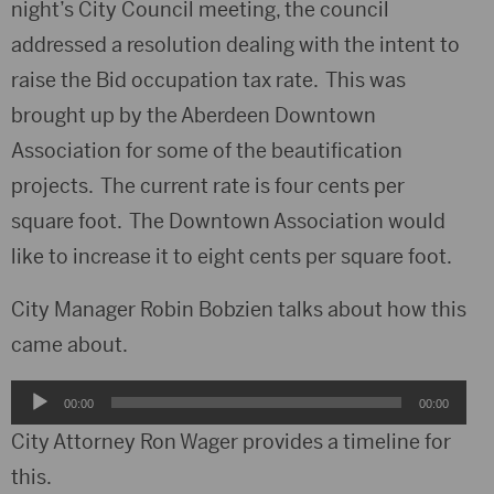
night’s City Council meeting, the council
addressed a resolution dealing with the intent to
raise the Bid occupation tax rate. This was
brought up by the Aberdeen Downtown
Association for some of the beautification
projects. The current rate is four cents per
square foot. The Downtown Association would
like to increase it to eight cents per square foot.
City Manager Robin Bobzien talks about how this
came about.
Audio
00:00
00:00
Player
City Attorney Ron Wager provides a timeline for
this.