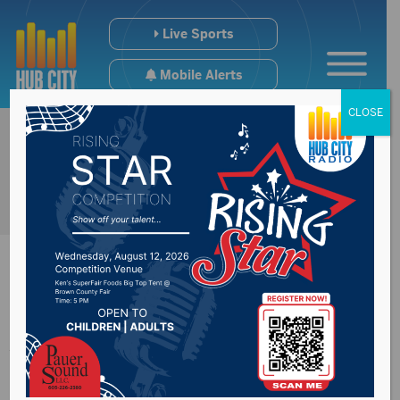
Live Sports
Mobile Alerts
CLOSE
Aberdeen City
Council discuss