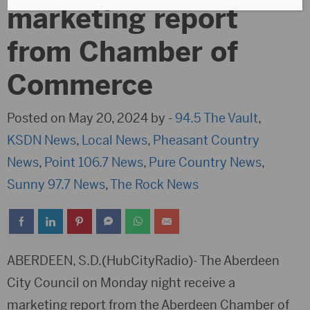
marketing report
from Chamber of
Commerce
Posted on May 20, 2024 by -
94.5 The Vault
,
KSDN News
,
Local News
,
Pheasant Country
News
,
Point 106.7 News
,
Pure Country News
,
Sunny 97.7 News
,
The Rock News
ABERDEEN, S.D.(HubCityRadio)- The Aberdeen
City Council on Monday night receive a
marketing report from the Aberdeen Chamber of