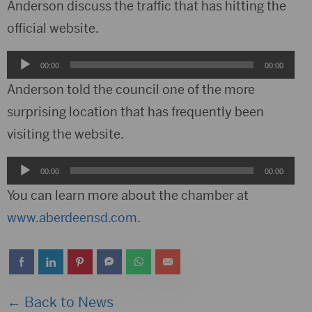
Anderson discuss the traffic that has hitting the
official website.
Audio
00:00
00:00
Player
Anderson told the council one of the more
surprising location that has frequently been
visiting the website.
Audio
00:00
00:00
Player
You can learn more about the chamber at
www.aberdeensd.com
.
← Back to News