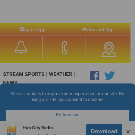
Apple App
Android App
STREAM SPORTS
|
WEATHER
|
NEWS
©2026 Hub City Radio
Privacy Policy
Copyright Notice
Contest Rules
Public files are on each station's individual page.
FCC Applications
Hub City Radio
×
Download