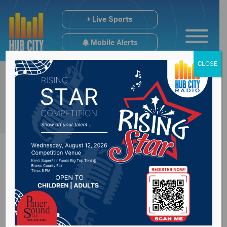
Live Sports
Mobile Alerts
CLOSE
Aberdeen City
Council receive