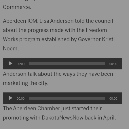
Commerce.
Aberdeen IOM, Lisa Anderson told the council
about the progress made with the Freedom
Works program established by Governor Kristi
Noem.
Audio
00:00
00:00
Player
Anderson talk about the ways they have been
marketing the city.
Audio
00:00
00:00
Player
The Aberdeen Chamber just started their
promoting with DakotaNewsNow back in April.