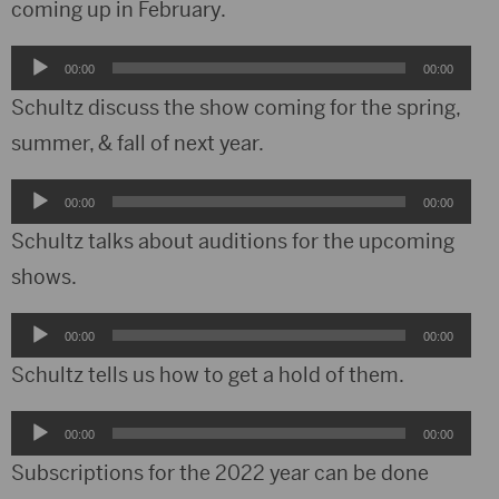
coming up in February.
Audio
00:00
00:00
Player
Schultz discuss the show coming for the spring,
summer, & fall of next year.
Audio
00:00
00:00
Player
Schultz talks about auditions for the upcoming
shows.
Audio
00:00
00:00
Player
Schultz tells us how to get a hold of them.
Audio
00:00
00:00
Player
Subscriptions for the 2022 year can be done