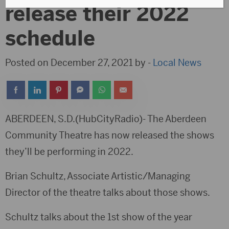
release their 2022
schedule
Posted on December 27, 2021 by -
Local News
ABERDEEN, S.D.(HubCityRadio)- The Aberdeen
Community Theatre has now released the shows
they’ll be performing in 2022.
Brian Schultz, Associate Artistic/Managing
Director of the theatre talks about those shows.
Schultz talks about the 1st show of the year