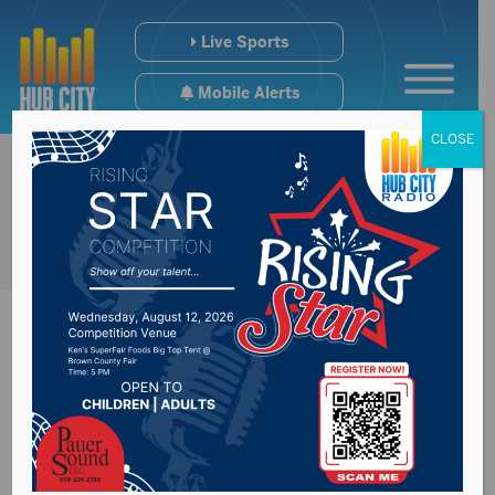
Live Sports
Mobile Alerts
CLOSE
Aberdeen
Community Theatre