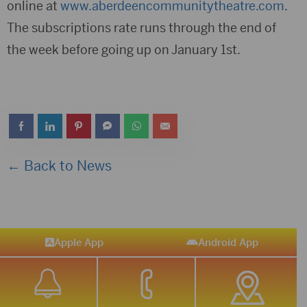
online at
www.aberdeencommunitytheatre.com
.
The subscriptions rate runs through the end of
the week before going up on January 1st.
← Back to News
Apple App
Android App