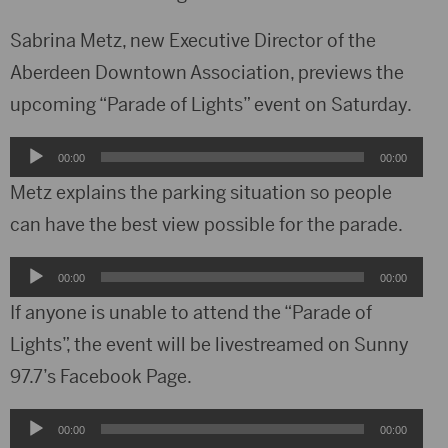
Sabrina Metz, new Executive Director of the
Aberdeen Downtown Association, previews the
upcoming “Parade of Lights” event on Saturday.
Audio
00:00
00:00
Player
Metz explains the parking situation so people
can have the best view possible for the parade.
Audio
00:00
00:00
Player
If anyone is unable to attend the “Parade of
Lights”, the event will be livestreamed on Sunny
97.7’s Facebook Page.
Audio
00:00
00:00