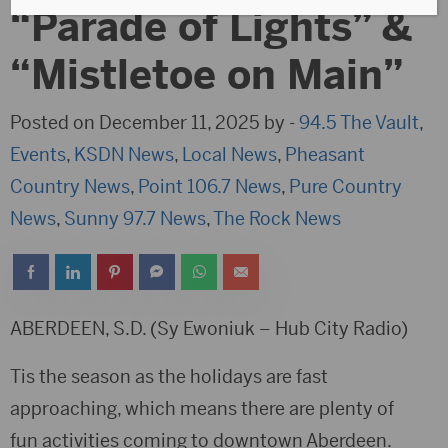
“Parade of Lights” &
“Mistletoe on Main”
Posted on December 11, 2025 by -
94.5 The Vault
,
Events
,
KSDN News
,
Local News
,
Pheasant
Country News
,
Point 106.7 News
,
Pure Country
News
,
Sunny 97.7 News
,
The Rock News
ABERDEEN, S.D. (Sy Ewoniuk – Hub City Radio)
Tis the season as the holidays are fast
approaching, which means there are plenty of
fun activities coming to downtown Aberdeen.