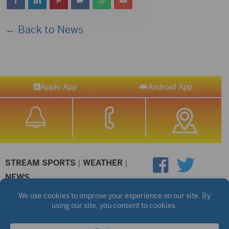
← Back to News
Apple App
Android App
STREAM SPORTS
|
WEATHER
|
NEWS
©2026 Hub City Radio
Privacy Policy
Copyright Notice
Contest Rules
Public files are on each station's individual page.
FCC Applications