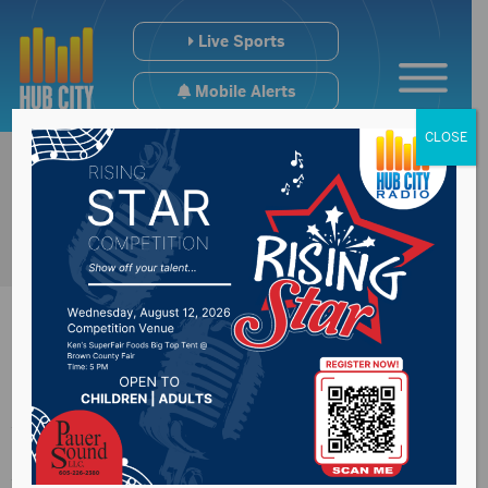
Live Sports
Mobile Alerts
CLOSE
Aberdeen Downtown
Association previews