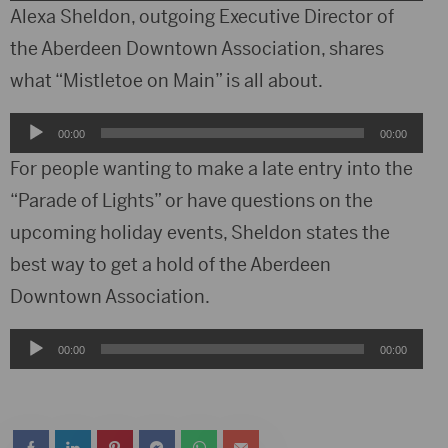
Player
Alexa Sheldon, outgoing Executive Director of
the Aberdeen Downtown Association, shares
what “Mistletoe on Main” is all about.
Audio
00:00
00:00
Player
For people wanting to make a late entry into the
“Parade of Lights” or have questions on the
upcoming holiday events, Sheldon states the
best way to get a hold of the Aberdeen
Downtown Association.
Audio
00:00
00:00
Player