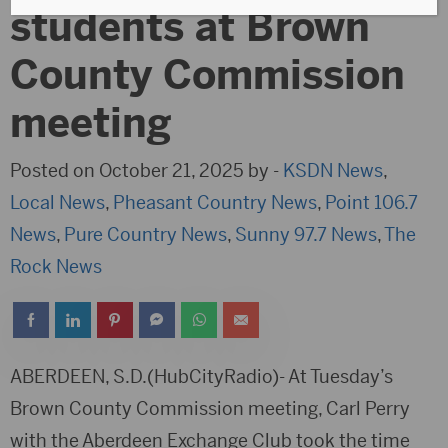
students at Brown
County Commission
meeting
Posted on October 21, 2025 by -
KSDN News
,
Local News
,
Pheasant Country News
,
Point 106.7
News
,
Pure Country News
,
Sunny 97.7 News
,
The
Rock News
ABERDEEN, S.D.(HubCityRadio)- At Tuesday’s
Brown County Commission meeting, Carl Perry
with the Aberdeen Exchange Club took the time