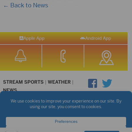
← Back to News
Apple App
Android App
STREAM SPORTS
|
WEATHER
|
NEWS
©2026 Hub City Radio
Privacy Policy
Copyright Notice
Contest Rules
Public files are on each station's individual page.
FCC Applications