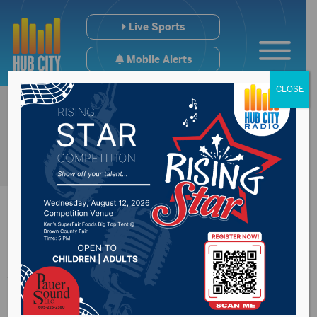
Live Sports
Mobile Alerts
CLOSE
Aberdeen Exchange
Club acknowledge