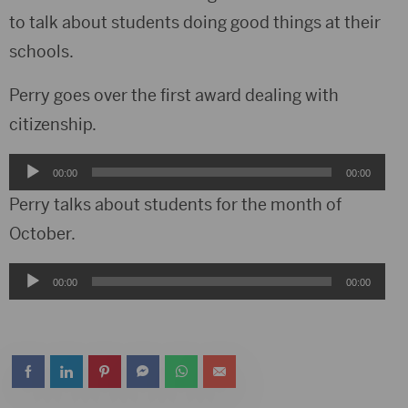
to talk about students doing good things at their
schools.
Perry goes over the first award dealing with
citizenship.
Audio
00:00
00:00
Player
Perry talks about students for the month of
October.
Audio
00:00
00:00
Player