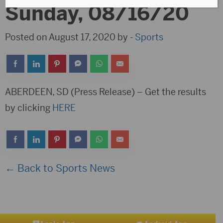
Sunday, 08/16/20
Posted on August 17, 2020 by -
Sports
ABERDEEN, SD (Press Release) – Get the results
by clicking
HERE
← Back to Sports News