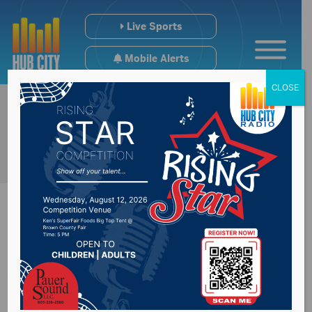
Live Sports
Mobile Alerts
CLOSE
Aberdeen Hub Area
BMX Results for