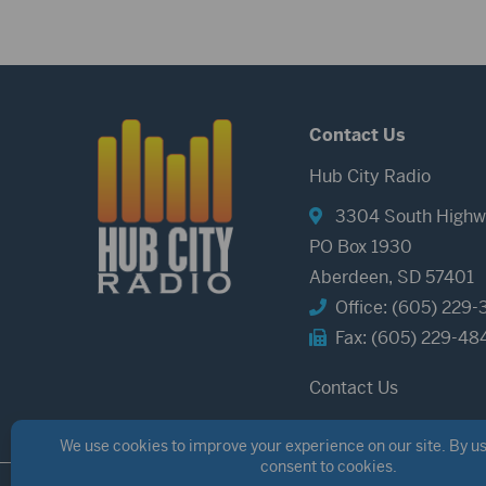
Contact Us
Hub City Radio
3304 South Highw
PO Box 1930
Aberdeen, SD 57401
Office: (605) 229-
Fax: (605) 229-48
Contact Us