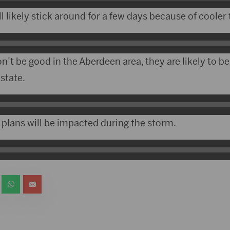
l likely stick around for a few days because of cooler
n’t be good in the Aberdeen area, they are likely to b
 state.
 plans will be impacted during the storm.