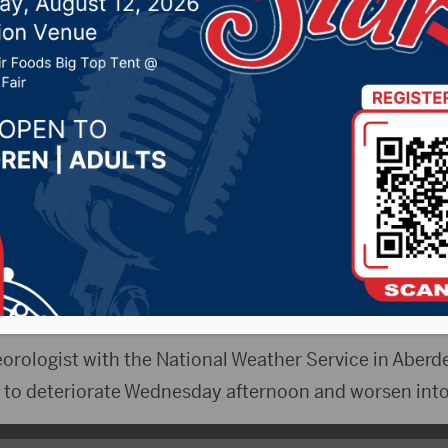
 storm approaches
019 by -
Local News
CityRadio.com) – Winter is not quite finished, yet.
a blizzard warning starting at 7 p.m. Wednesday until 1
storm that is expected to deposit large amounts of s
orologist with the National Weather Service in Aberde
rt to deteriorate Wednesday afternoon and worsen int