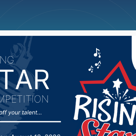
ncellations
News
Weather
Big Deals
 looking at potential f