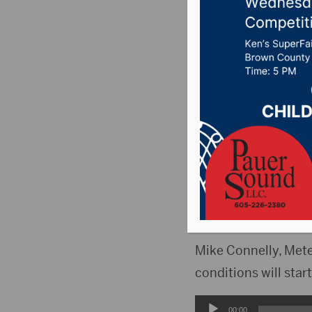
snow as
Posted on April 9, 2
ABERDEEN, S.D. (Hub
Aberdeen will be in 
because of a major 
state.
Mike Connelly, Mete
conditions will sta
Audio
00:00