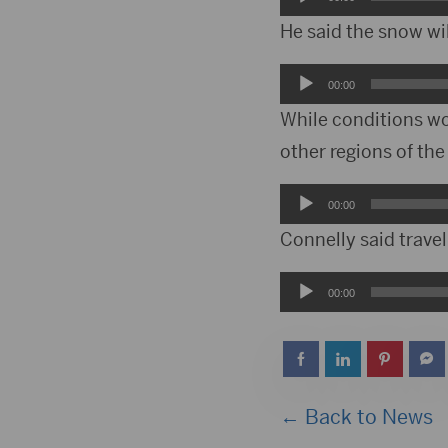
Player
He said the snow wil
Audio
00:00
Player
While conditions wo
other regions of the
Audio
00:00
Player
Connelly said travel
Audio
00:00
Player
← Back to News