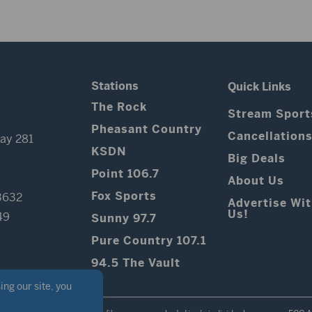
Stations
Quick Links
The Rock
Stream Sport
Pheasant Country
Cancellation
ay 281
KSDN
Big Deals
Point 106.7
About Us
Fox Sports
3632
Advertise Wi
Us!
49
Sunny 97.7
Pure Country 107.1
94.5 The Vault