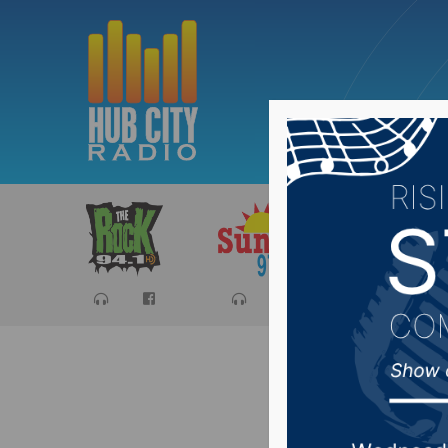
Sports
Ca
Aberdeen