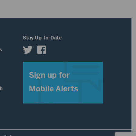
decrease
increase
volume.
or
decrease
Stay Up-to-Date
volume.
s
s
Sign up for
Mobile Alerts
th