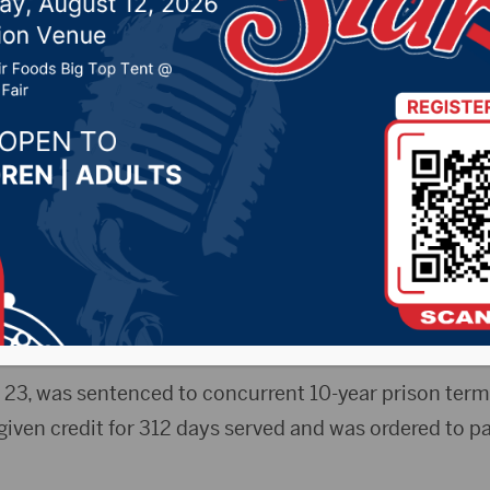
d rape gets concurren
ntences
r 15, 2022 by -
Local News
rdeen American News)- An Aberdeen man convicted 
021 pleaded guilty to an unrelated charge of rape and
charges.
, 23, was sentenced to concurrent 10-year prison term
iven credit for 312 days served and was ordered to pa