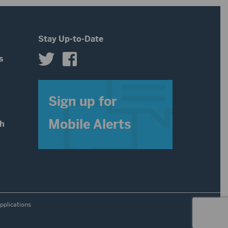
Stay Up-to-Date
s
s
Sign up for
Mobile Alerts
th
pplications