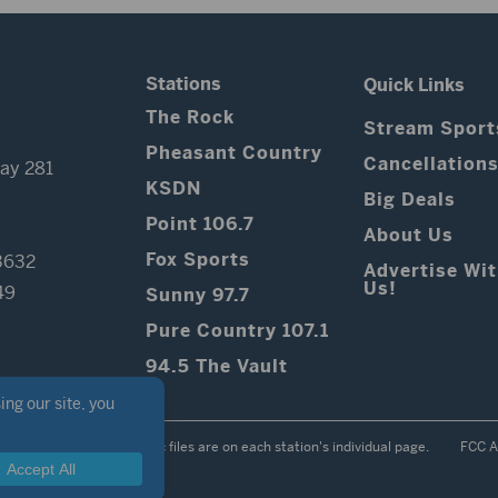
Stations
Quick Links
The Rock
Stream Sport
Pheasant Country
Cancellation
ay 281
KSDN
Big Deals
Point 106.7
About Us
Fox Sports
3632
Advertise Wi
Us!
49
Sunny 97.7
Pure Country 107.1
94.5 The Vault
Contest Rules
Public files are on each station's individual page.
FCC A