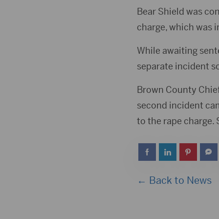
Bear Shield was con
charge, which was i
While awaiting sente
separate incident s
Brown County Chief 
second incident came
to the rape charge.
← Back to News