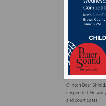
attempte
year se
Posted on Septembe
ABERDEEN, S.D.(Abe
attempted rape in 2
sentenced on both 
Clinton Bear Shield
suspended. He was g
and court costs.