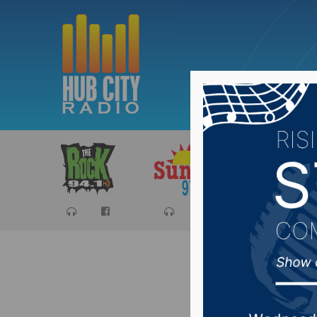
Sports
Ca
Aberdeen