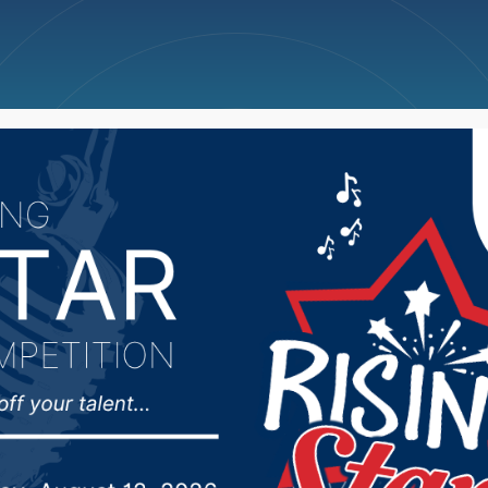
ncellations
News
Weather
Big Deals
 man sentenced for ra