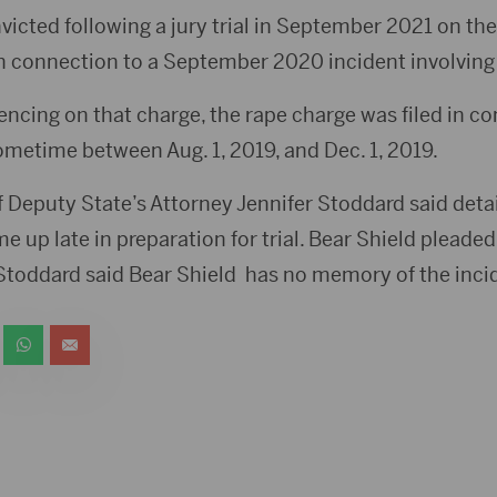
victed following a jury trial in September 2021 on th
n connection to a September 2020 incident involving 
ncing on that charge, the rape charge was filed in co
ometime between Aug. 1, 2019, and Dec. 1, 2019.
Deputy State’s Attorney Jennifer Stoddard said detai
 up late in preparation for trial. Bear Shield pleade
 Stoddard said Bear Shield has no memory of the inci