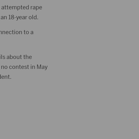
e attempted rape
an 18-year old.
nnection to a
ls about the
d no contest in May
dent.