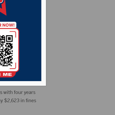
t 10-
on a count of
 was recently
s with four years
y $2,623 in fines