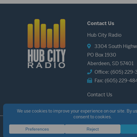
Contact Us
Hub City Radio
3304 South Highw
PO Box 1930
Aberdeen, SD 57401
Office: (605) 229-
Fax: (605) 229-48
Contact Us
©2026 Hub City Radio
Privacy Policy
Copyright Notice