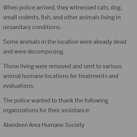
When police arrived, they witnessed cats, dog,
small rodents, fish, and other animals living in
unsanitary conditions.
Some animals in the location were already dead
and were decomposing.
Those living were removed and sent to various
animal humane locations for treatments and
evaluations.
The police wanted to thank the following
organizations for their assistance:
Aberdeen Area Humane Society