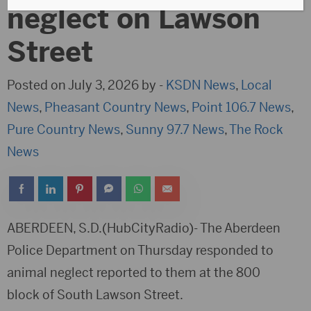
neglect on Lawson
Street
Posted on July 3, 2026 by -
KSDN News
,
Local
News
,
Pheasant Country News
,
Point 106.7 News
,
Pure Country News
,
Sunny 97.7 News
,
The Rock
News
ABERDEEN, S.D.(HubCityRadio)- The Aberdeen
Police Department on Thursday responded to
animal neglect reported to them at the 800
block of South Lawson Street.