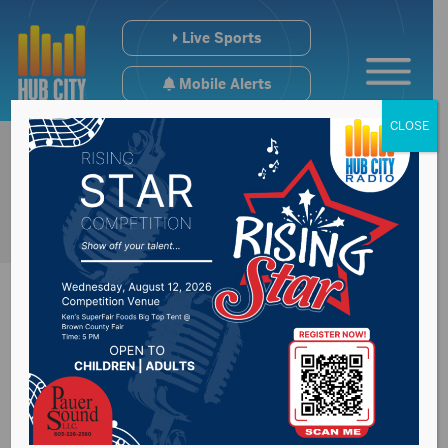
Live Sports
Mobile Alerts
CLOSE
Aberdeen Police
address animal