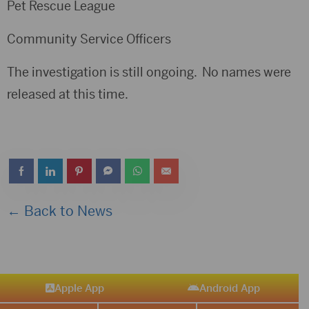
Pet Rescue League
Community Service Officers
The investigation is still ongoing. No names were
released at this time.
← Back to News
Apple App
Android App