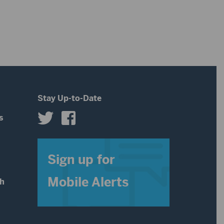
volume.
increase
or
decrease
volume.
Stay Up-to-Date
s
s
Sign up for
Mobile Alerts
th