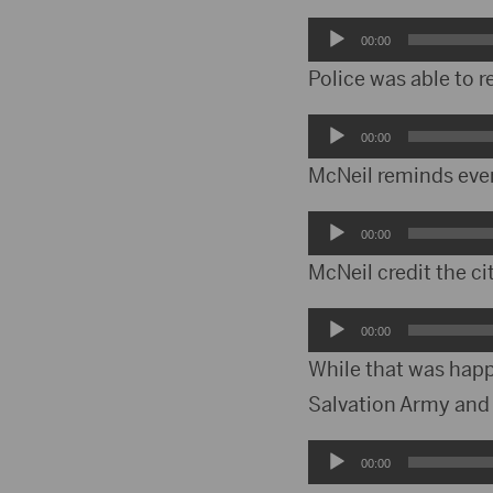
Audio
00:00
Player
Police was able to 
Audio
00:00
Player
McNeil reminds ever
Audio
00:00
Player
McNeil credit the ci
Audio
00:00
Player
While that was happ
Salvation Army and
Audio
00:00