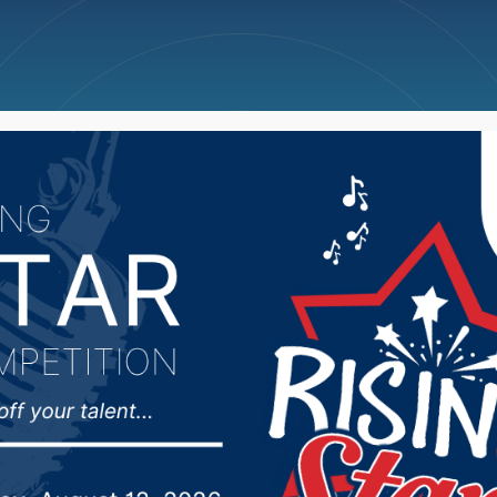
ncellations
News
Weather
Big Deals
 Police Chief Dave Mc