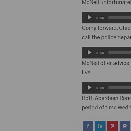
Player
McNeil unfortunatel
Audio
00:00
Player
Going forward, Chie
call the police dep
Audio
00:00
Player
McNeil offer advice 
live.
Audio
00:00
Player
Both Aberdeen Ronc
period of time Wed