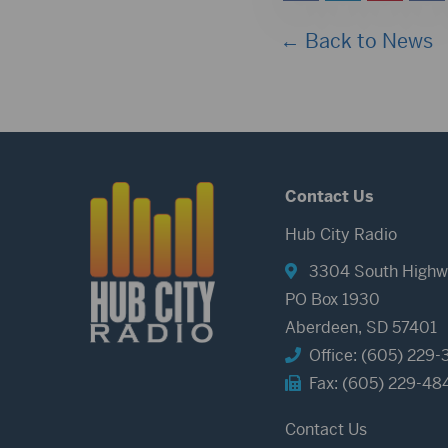
← Back to News
Contact Us
Hub City Radio
3304 South Highw
PO Box 1930
Aberdeen, SD 57401
Office: (605) 229-
Fax: (605) 229-48
Contact Us