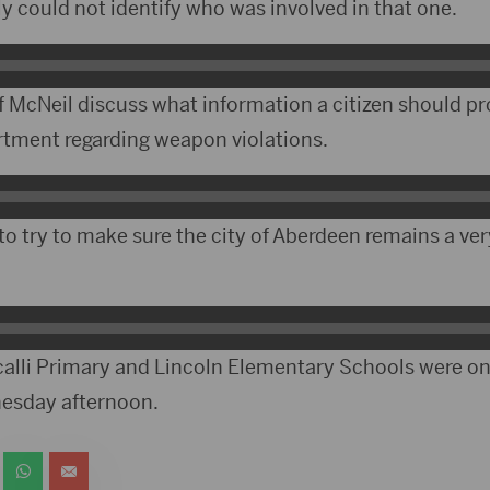
y could not identify who was involved in that one.
f McNeil discuss what information a citizen should p
artment regarding weapon violations.
to try to make sure the city of Aberdeen remains a ver
alli Primary and Lincoln Elementary Schools were on
nesday afternoon.