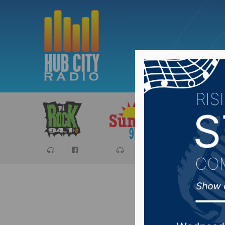
Sports
Ca
Aberdeen