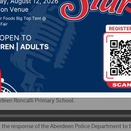
o what happened Wedne
, 2025 by -
KSDN News
,
Local News
,
Pheasant Count
ountry News
,
Sunny 97.7 News
,
The Rock News
CityRadio)- On Wednesday, the Aberdeen Police De
asions involving reports of weapon near two elementa
ef Dave McNeil reacted to both occasions. The first d
deen Roncalli Primary School.
 the response of the Aberdeen Police Department to t