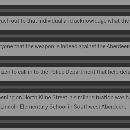
reach out to that individual and acknowledge what th
yone that the weapon is indeed against the Aberdeen
tizen to call in to the Police Department that help defu
ening on North Kline Street, a similar situation was 
 Lincoln Elementary School in Southwest Aberdeen.