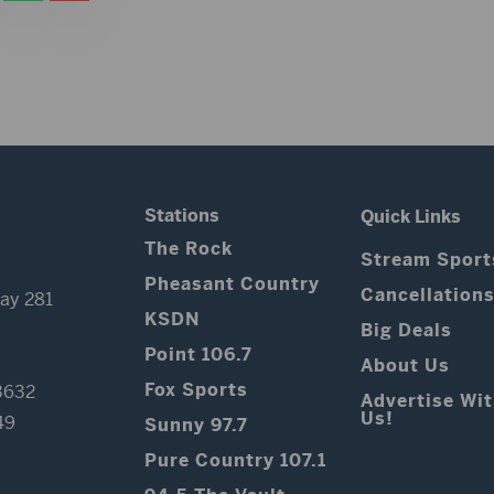
Stations
Quick Links
The Rock
Stream Sport
Pheasant Country
Cancellation
ay 281
KSDN
Big Deals
Point 106.7
About Us
Fox Sports
3632
Advertise Wi
Us!
49
Sunny 97.7
Pure Country 107.1