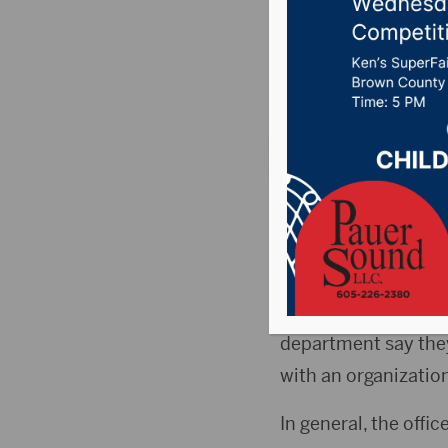
scam
Posted on December
ABERDEEN, S.D.(Dak
Department
say pho
department.
According to the Ab
department say they 
with an organization
In general, the offi