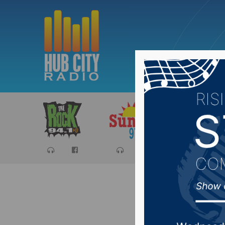
Sports
Ca
Aberdeen