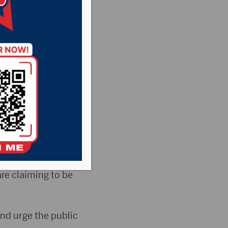
lice
behalf of the
cers with the
are claiming to be
and urge the public