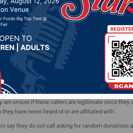
 19, 2022 by -
Local News
ota News Now) – Representatives of the
Aberdeen Po
ne scammers claim they are collecting donations on 
erdeen, SD Police Department Facebook post, the offi
are unsure if these callers are legitimate since they 
 they have never heard of or are affiliated with.
cers say they do not call asking for random donations 