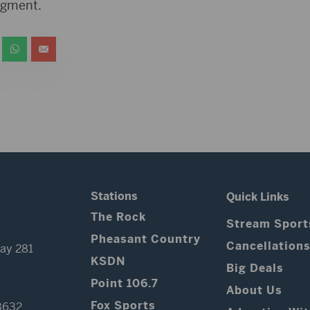
udgment.
Stations
Quick Links
The Rock
Stream Sport
Pheasant Country
Cancellation
ay 281
KSDN
Big Deals
Point 106.7
About Us
Fox Sports
3632