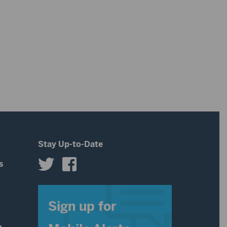
Stay Up-to-Date
s
s
Sign up for