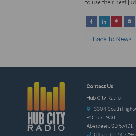
to use their best j
← Back to News
Contact Us
Hub City Radio
3304 South Highw
PO Box 1930
Aberdeen, SD 57401
Office: (605) 229-