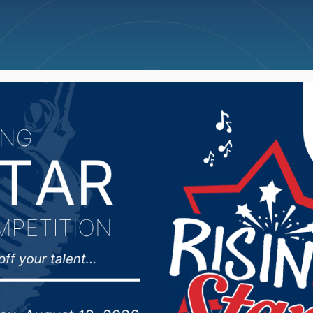
ncellations
News
Weather
Big Deals
 police warn of potent