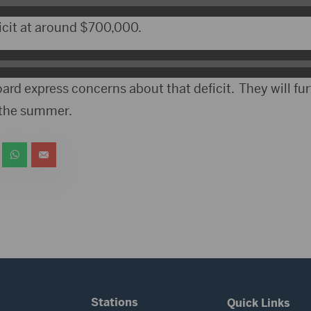
icit at around $700,000.
rd express concerns about that deficit. They will fu
 the summer.
Stations
Quick Links