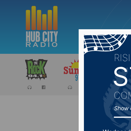
Sports
Ca
Aberdee