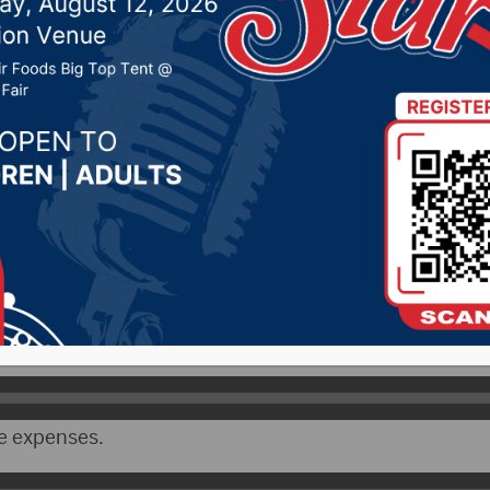
t for 2026-27 school y
2026 by -
KSDN News
,
Local News
,
Pheasant Country 
y News
,
Sunny 97.7 News
,
The Rock News
CityRadio)- The Aberdeen School Board on Monday 
he 2026-27 school year.
chaela Solum goes over the revenues for this past sch
e expenses.