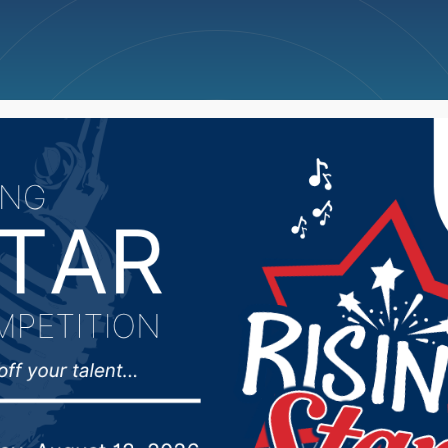
ncellations
News
Weather
Big Deals
n School Board lookin