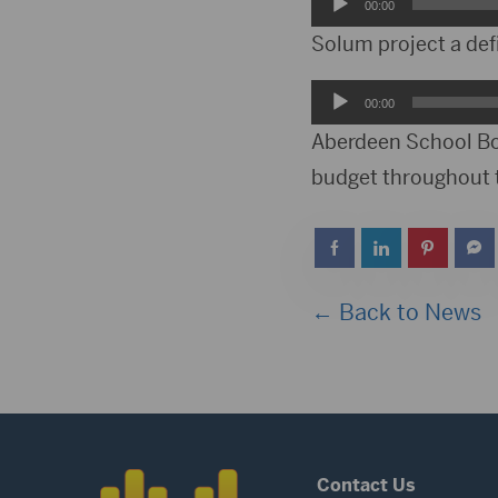
Audio
00:00
Player
Solum project a def
Audio
00:00
Player
Aberdeen School Boa
budget throughout
← Back to News
Contact Us