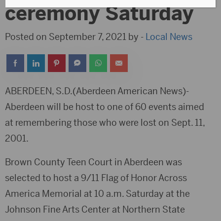
ceremony Saturday
Posted on September 7, 2021 by -
Local News
ABERDEEN, S.D.(Aberdeen American News)-
Aberdeen will be host to one of 60 events aimed
at remembering those who were lost on Sept. 11,
2001.
Brown County Teen Court in Aberdeen was
selected to host a 9/11 Flag of Honor Across
America Memorial at 10 a.m. Saturday at the
Johnson Fine Arts Center at Northern State