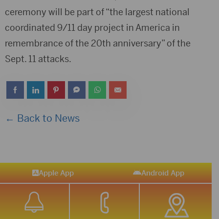
ceremony will be part of “the largest national
coordinated 9/11 day project in America in
remembrance of the 20th anniversary” of the
Sept. 11 attacks.
← Back to News
Apple App
Android App