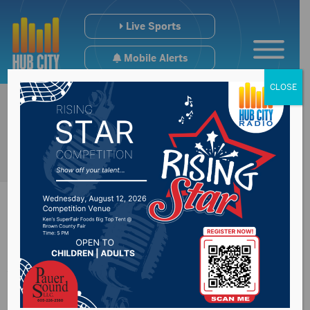
Live Sports
Mobile Alerts
CLOSE
Aberdeen will host
9/11 memorial