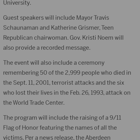
University.
Guest speakers will include Mayor Travis
Schaunaman and Katherine Grismer, Teen
Republican chairwoman. Gov. Kristi Noem will
also provide a recorded message.
The event will also include a ceremony
remembering 50 of the 2,999 people who died in
the Sept. 11, 2001, terrorist attacks and the six
who lost their lives in the Feb. 26, 1993, attack on
the World Trade Center.
The program will include the raising of a 9/11
Flag of Honor featuring the names of all the
victims. Per a news release, the Aberdeen