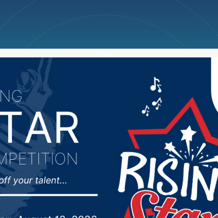
ncellations
News
Weather
Big Deals
 Wings Claim Central 