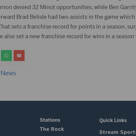
rnon denied 32 Minot opportunities, while Ben Garri
forward Brad Belisle had two assists in the game whic
That sets a franchise record for points in a season, s
 also set a new franchise record for wins in a season 
 News
Stations
Quick Links
The Rock
Stream Sport