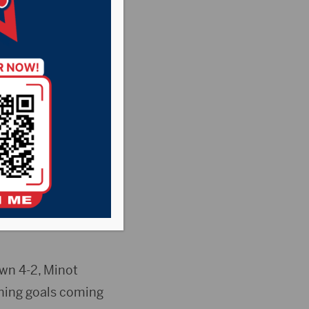
wn 4-2, Minot
nning goals coming