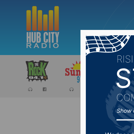
Sports
Ca
Aberdeen