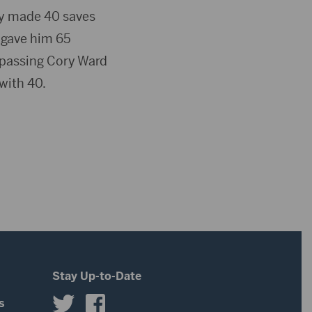
ty made 40 saves
h gave him 65
urpassing Cory Ward
with 40.
Stay Up-to-Date
s