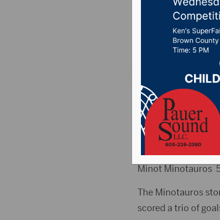
Title
Posted on March 18,
MINOT, ND (Aberde
FRIDAY
Aberdeen Wings
Minot Minotauros 
The Minotauros stor
scored a trio of goal