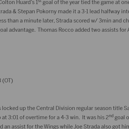
st
Colton Huard’s 1
goal of the year tied the game at on
rada & Stepan Pokorny made it a 3-1 lead halfway int
ess than a minute later, Strada scored w/ 3min and ch
goal advantage. Thomas Rocco added two assists for 
 (OT)
locked up the Central Division regular season title 
nd
 at 3:01 of overtime for a 4-3 win. It was his 2
goal o
d an assist for the Wings while Joe Strada also got hi