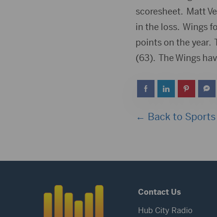
scoresheet. Matt Ve
in the loss. Wings 
points on the year. 
(63). The Wings have
← Back to Sports
Contact Us
Hub City Radio