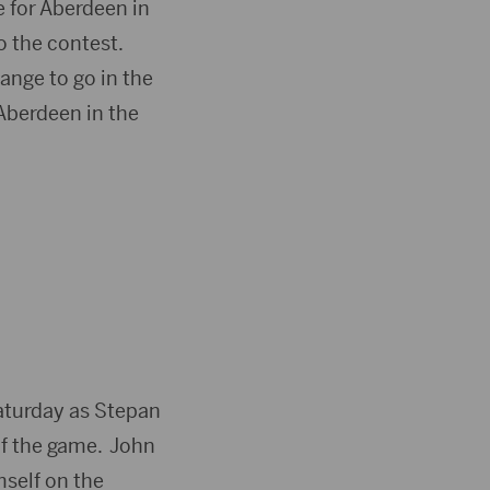
e for Aberdeen in
o the contest.
ange to go in the
Aberdeen in the
Saturday as Stepan
f the game. John
mself on the