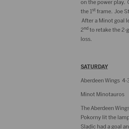
on the power play. 
st
the 1
frame. Joe St
After a Minot goal l
nd
2
to retake the 2-
loss.
SATURDAY
Aberdeen Wings 4-3
Minot Minotauros
The Aberdeen Wings 
Pokorny lit the lamp
Sladic had a goal an