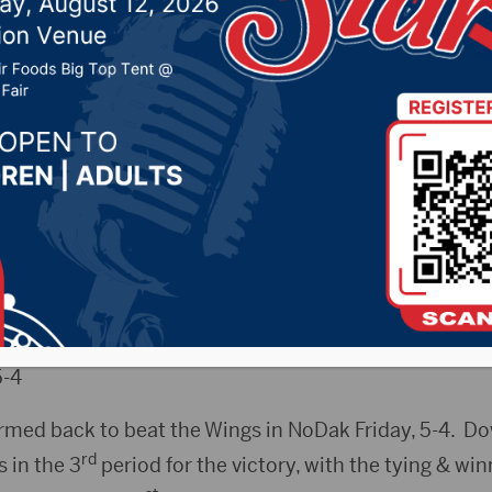
 2019 by -
Sports
enWings.com) –
5-4
med back to beat the Wings in NoDak Friday, 5-4. Do
rd
s in the 3
period for the victory, with the tying & wi