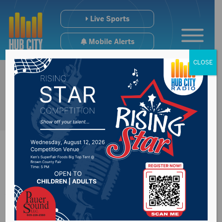
Live Sports
Mobile Alerts
CLOSE
Aberdonian named
2026 SD Young