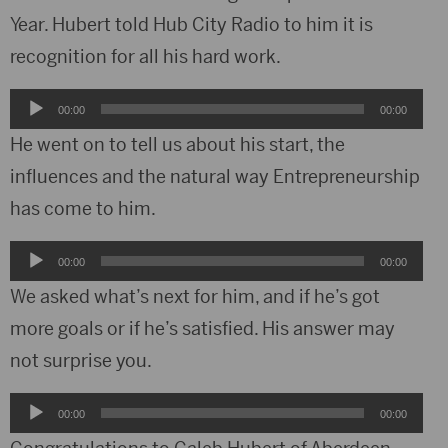
Year. Hubert told Hub City Radio to him it is
recognition for all his hard work.
Audio
00:00
00:00
Player
He went on to tell us about his start, the
influences and the natural way Entrepreneurship
has come to him.
Audio
00:00
00:00
Player
We asked what’s next for him, and if he’s got
more goals or if he’s satisfied. His answer may
not surprise you.
Audio
00:00
00:00
Player