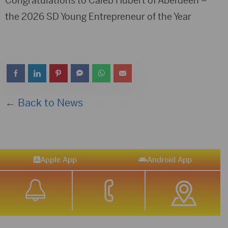
Congratulations to Caleb Hubert of Aberdeen –
the 2026 SD Young Entrepreneur of the Year
← Back to News
Apple App
Android App