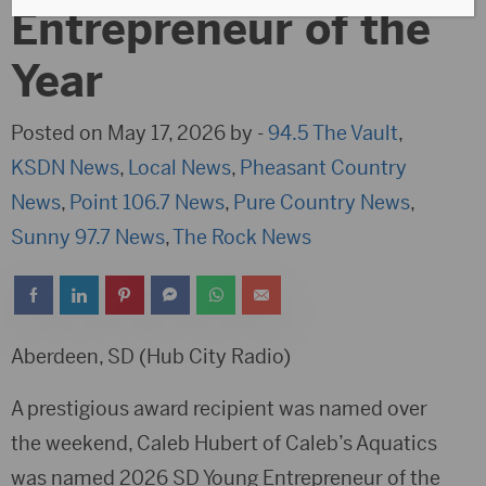
Entrepreneur of the
Year
Posted on May 17, 2026 by -
94.5 The Vault
,
KSDN News
,
Local News
,
Pheasant Country
News
,
Point 106.7 News
,
Pure Country News
,
Sunny 97.7 News
,
The Rock News
Aberdeen, SD (Hub City Radio)
A prestigious award recipient was named over
the weekend, Caleb Hubert of Caleb’s Aquatics
was named 2026 SD Young Entrepreneur of the