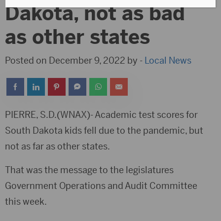
Dakota, not as bad
as other states
Posted on December 9, 2022 by -
Local News
PIERRE, S.D.(WNAX)- Academic test scores for
South Dakota kids fell due to the pandemic, but
not as far as other states.
That was the message to the legislatures
Government Operations and Audit Committee
this week.