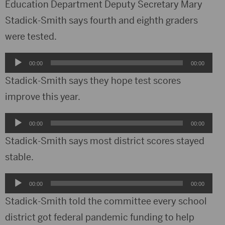
Education Department Deputy Secretary Mary
Stadick-Smith says fourth and eighth graders
were tested.
Audio
00:00
00:00
Player
Stadick-Smith says they hope test scores
improve this year.
Audio
00:00
00:00
Player
Stadick-Smith says most district scores stayed
stable.
Audio
00:00
00:00
Player
Stadick-Smith told the committee every school
district got federal pandemic funding to help