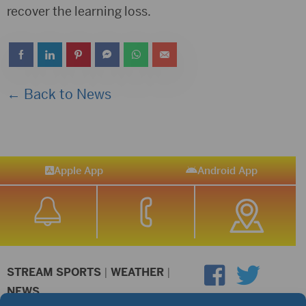
recover the learning loss.
← Back to News
Apple App
Android App
STREAM SPORTS
|
WEATHER
|
NEWS