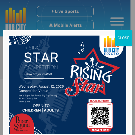
Live Sports
Mobile Alerts
CLOSE
Academic scores
down in South