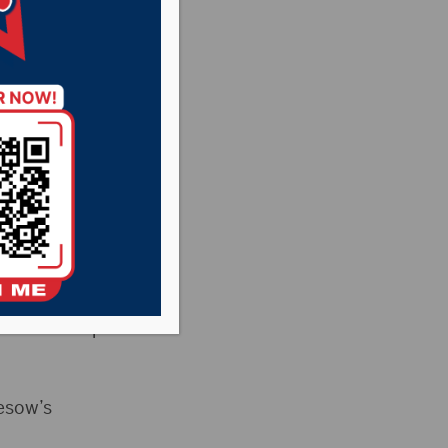
ering
asant Country
News
ere was a special
esow’s