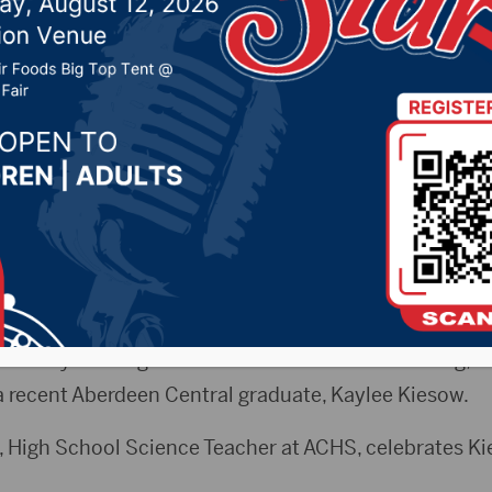
ional Science & Engine
2026 by -
94.5 The Vault
,
KSDN News
,
Local News
,
Phe
News
,
Pure Country News
,
Sunny 97.7 News
,
The Rock 
b City Radio)
 Tuesday evening’s Aberdeen School Board meeting, th
 recent Aberdeen Central graduate, Kaylee Kiesow.
 High School Science Teacher at ACHS, celebrates Ki