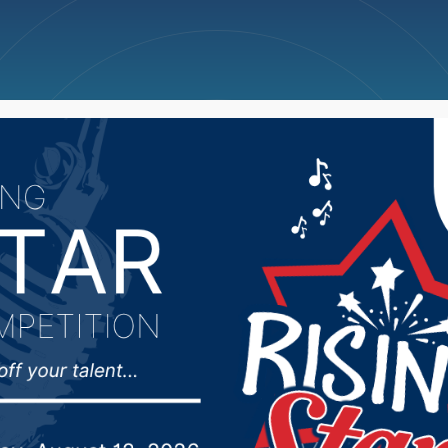
ncellations
News
Weather
Big Deals
duate places 3rd at