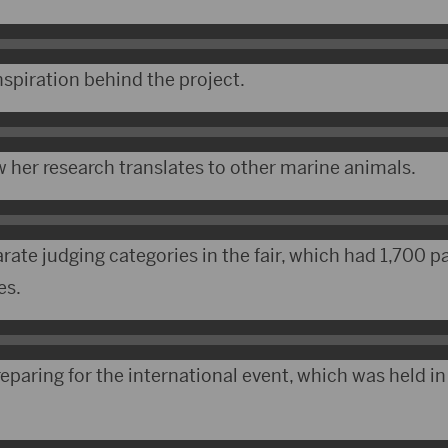
nspiration behind the project.
 her research translates to other marine animals.
ate judging categories in the fair, which had 1,700 p
es.
paring for the international event, which was held in