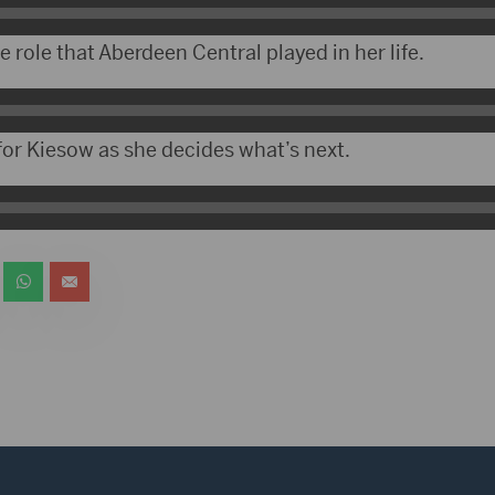
role that Aberdeen Central played in her life.
 for Kiesow as she decides what’s next.