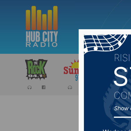
Sports
Ca
ACHS gra