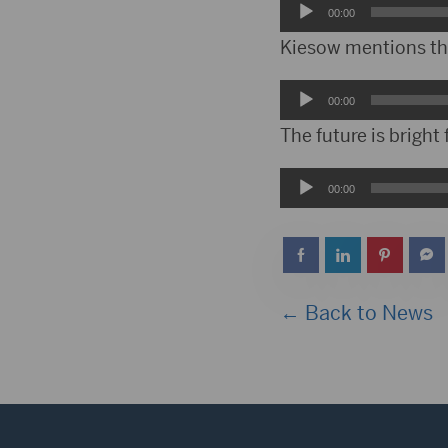
Audio
00:00
Player
Kiesow mentions the 
Audio
00:00
Player
The future is bright
Audio
00:00
Player
← Back to News