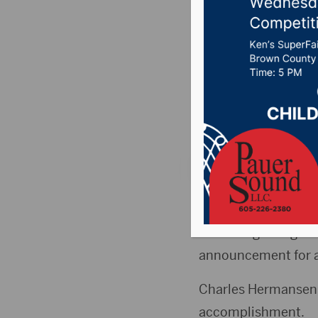
Internat
Fair
Posted on May 28, 
News
,
Point 106.7 
ABERDEEN, S.D. (Hu
At the beginning of
announcement for a
Charles Hermansen,
accomplishment.