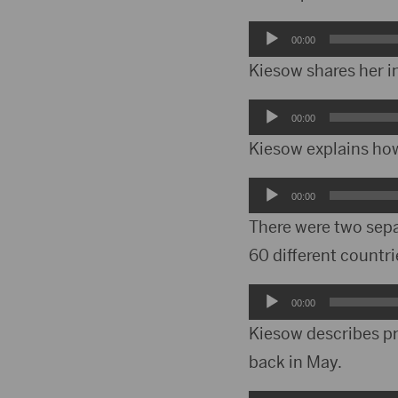
Audio
00:00
Player
Kiesow shares her i
Audio
00:00
Player
Kiesow explains how
Audio
00:00
Player
There were two separ
60 different countri
Audio
00:00
Player
Kiesow describes pre
back in May.