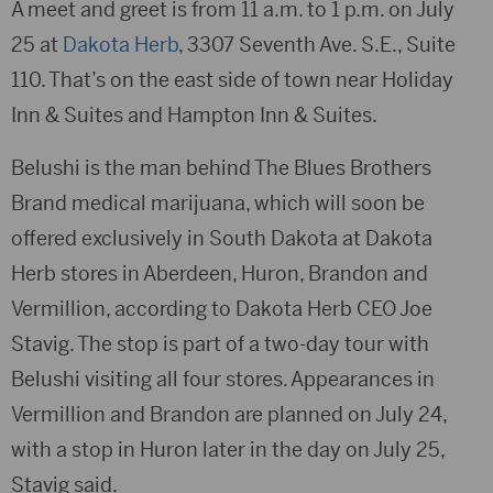
A meet and greet is from 11 a.m. to 1 p.m. on July
25 at
Dakota Herb
, 3307 Seventh Ave. S.E., Suite
110. That’s on the east side of town near Holiday
Inn & Suites and Hampton Inn & Suites.
Belushi is the man behind The Blues Brothers
Brand medical marijuana, which will soon be
offered exclusively in South Dakota at Dakota
Herb stores in Aberdeen, Huron, Brandon and
Vermillion, according to Dakota Herb CEO Joe
Stavig. The stop is part of a two-day tour with
Belushi visiting all four stores. Appearances in
Vermillion and Brandon are planned on July 24,
with a stop in Huron later in the day on July 25,
Stavig said.