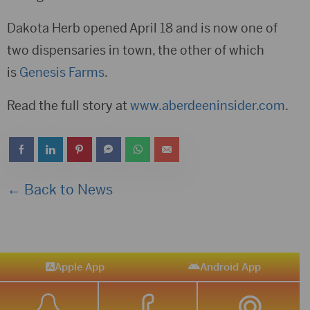
Dakota Herb opened April 18 and is now one of
two dispensaries in town, the other of which
is
Genesis Farms
.
Read the full story at
www.aberdeeninsider.com
.
← Back to News
Apple App
Android App