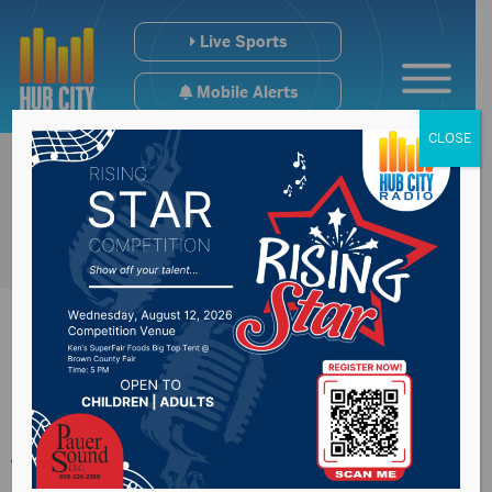
Live Sports
Mobile Alerts
CLOSE
Actor Jim Belushi
will be guest at