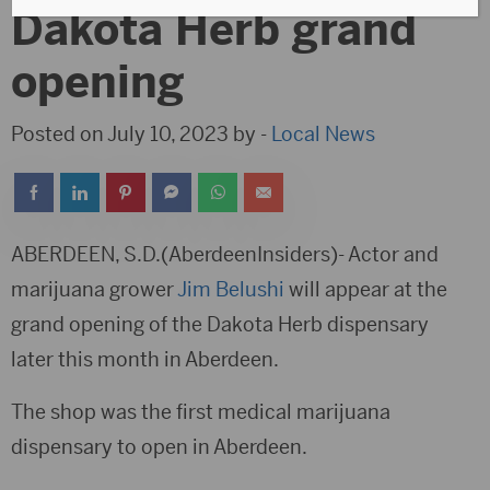
Dakota Herb grand
opening
Posted on July 10, 2023 by -
Local News
ABERDEEN, S.D.(AberdeenInsiders)- Actor and
marijuana grower
Jim Belushi
will appear at the
grand opening of the Dakota Herb dispensary
later this month in Aberdeen.
The shop was the first medical marijuana
dispensary to open in Aberdeen.