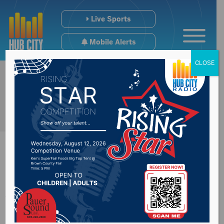
Live Sports
Mobile Alerts
CLOSE
Adult Co-ed Kickball
Organizational