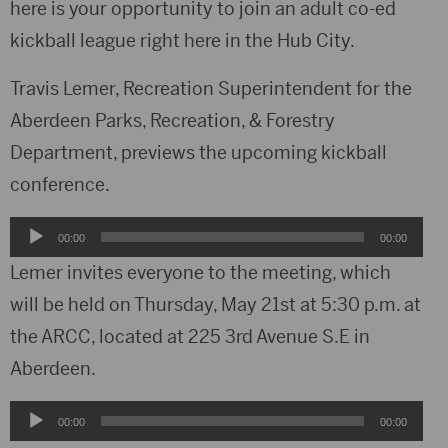
here is your opportunity to join an adult co-ed
kickball league right here in the Hub City.
Travis Lemer, Recreation Superintendent for the
Aberdeen Parks, Recreation, & Forestry
Department, previews the upcoming kickball
conference.
Audio
00:00
00:00
Player
Lemer invites everyone to the meeting, which
will be held on Thursday, May 21st at 5:30 p.m. at
the ARCC, located at 225 3rd Avenue S.E in
Aberdeen.
Audio
00:00
00:00