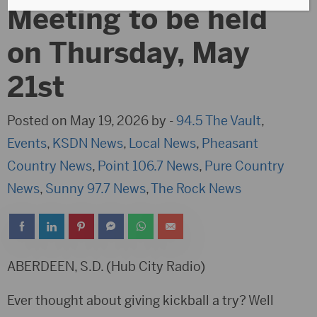
Meeting to be held
on Thursday, May
21st
Posted on May 19, 2026 by -
94.5 The Vault
,
Events
,
KSDN News
,
Local News
,
Pheasant
Country News
,
Point 106.7 News
,
Pure Country
News
,
Sunny 97.7 News
,
The Rock News
ABERDEEN, S.D. (Hub City Radio)
Ever thought about giving kickball a try? Well