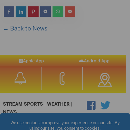
Player
← Back to News
Apple App
Android App
STREAM SPORTS
|
WEATHER
|
NEWS
©2026 Hub City Radio
Privacy Policy
Copyright Notice