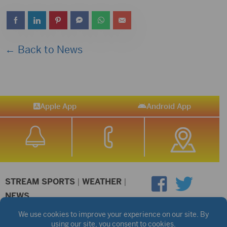
← Back to News
Apple App
Android App
STREAM SPORTS
|
WEATHER
|
NEWS
©2026 Hub City Radio
Privacy Policy
Copyright Notice