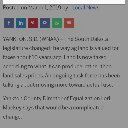
Posted on March 1, 2019 by -
Local News
YANKTON, S.D. (WNAX) – The South Dakota
legislature changed the way ag land is valued for
taxes about 10 years ago. Land is now taxed
according to what it can produce, rather than
land sales prices. An ongoing task force has been
talking about moving more toward actual use.
Yankton County Director of Equalization Lori
Mackey says that would be a complicated
change.