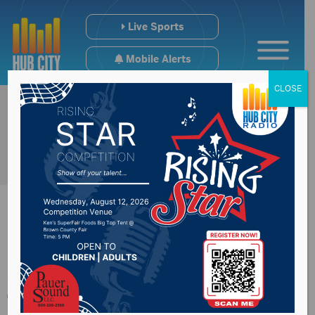
Live Sports
Mobile Alerts
CLOSE
Ag land valuation
topic of discussion