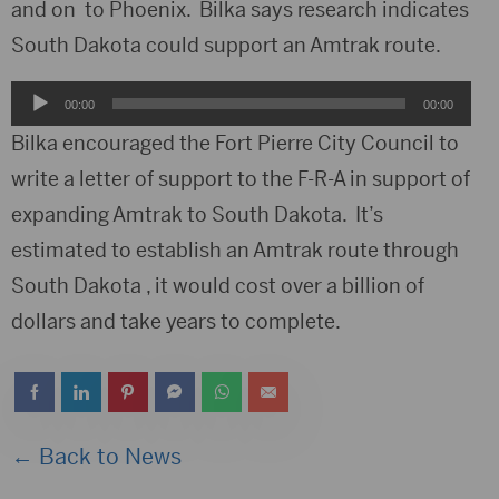
and on to Phoenix. Bilka says research indicates
South Dakota could support an Amtrak route.
Audio
00:00
00:00
Player
Bilka encouraged the Fort Pierre City Council to
write a letter of support to the F-R-A in support of
expanding Amtrak to South Dakota. It’s
estimated to establish an Amtrak route through
South Dakota , it would cost over a billion of
dollars and take years to complete.
← Back to News