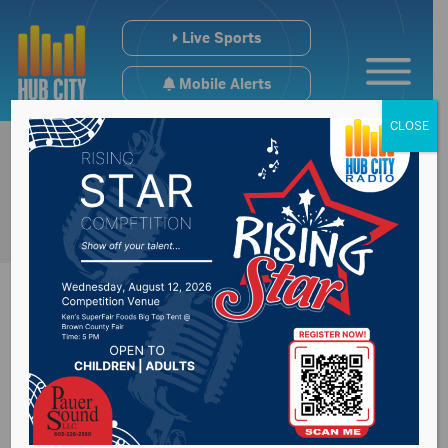
Live Sports
Mobile Alerts
CLOSE
All Aboard
Northwest