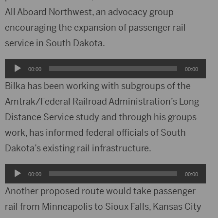
All Aboard Northwest, an advocacy group
encouraging the expansion of passenger rail
service in South Dakota.
Audio
00:00
00:00
Player
Bilka has been working with subgroups of the
Amtrak/Federal Railroad Administration’s Long
Distance Service study and through his groups
work, has informed federal officials of South
Dakota’s existing rail infrastructure.
Audio
00:00
00:00
Player
Another proposed route would take passenger
rail from Minneapolis to Sioux Falls, Kansas City