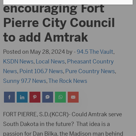
encouraging Fort
Pierre City Council
to add Amtrak
Posted on May 28, 2024 by -
94.5 The Vault
,
KSDN News
,
Local News
,
Pheasant Country
News
,
Point 106.7 News
,
Pure Country News
,
Sunny 97.7 News
,
The Rock News
FORT PIERRE, S.D.(KCCR)- Could Amtrak serve
South Dakota in the future? That idea is a
passion for Dan Bilka, the Madison man behind