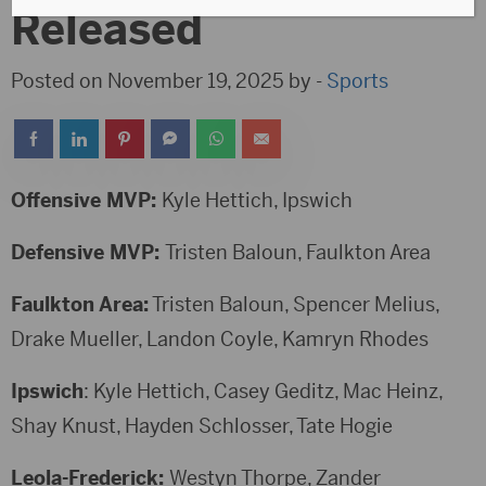
Released
Posted on November 19, 2025 by -
Sports
Offensive MVP:
Kyle Hettich, Ipswich
Defensive MVP:
Tristen Baloun, Faulkton Area
Faulkton Area:
Tristen Baloun, Spencer Melius,
Drake Mueller, Landon Coyle, Kamryn Rhodes
Ipswich
: Kyle Hettich, Casey Geditz, Mac Heinz,
Shay Knust, Hayden Schlosser, Tate Hogie
Leola-Frederick:
Westyn Thorpe, Zander