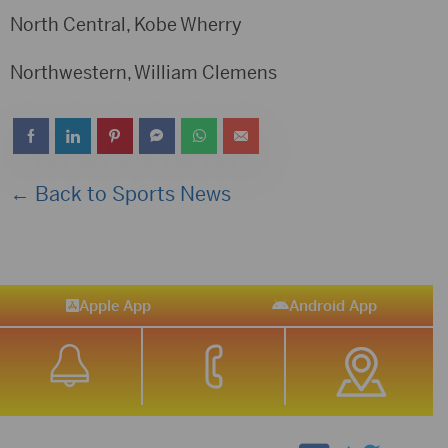
North Central, Kobe Wherry
Northwestern, William Clemens
← Back to Sports News
Apple App
Android App