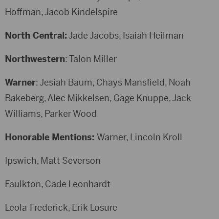
Hoffman, Jacob Kindelspire
North Central:
Jade Jacobs, Isaiah Heilman
Northwestern
: Talon Miller
Warner
: Jesiah Baum, Chays Mansfield, Noah
Bakeberg, Alec Mikkelsen, Gage Knuppe, Jack
Williams, Parker Wood
Honorable Mentions:
Warner, Lincoln Kroll
Ipswich, Matt Severson
Faulkton, Cade Leonhardt
Leola-Frederick, Erik Losure