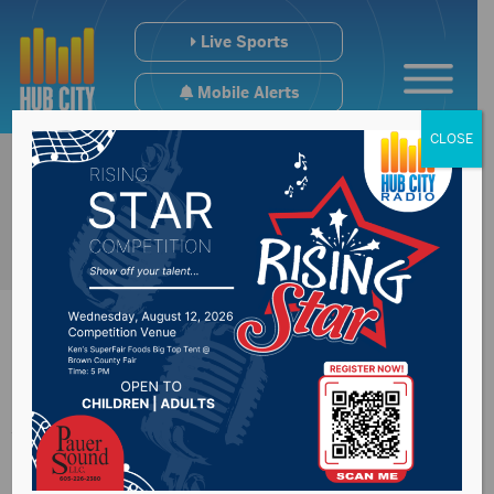
Live Sports
Mobile Alerts
CLOSE
All-LRC Conference
Football Team